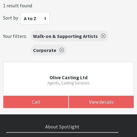
1 result found
Sort by
A to Z
Your filters:
Walk-on & Supporting Artists
Corporate
Olive Casting Ltd
Agents, Casting Services
Call
View details
About Spotlight