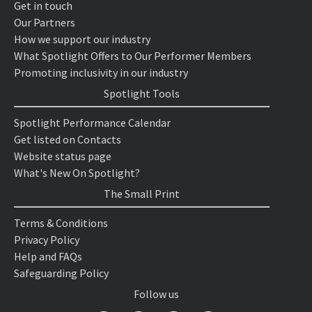
Get in touch
Our Partners
How we support our industry
What Spotlight Offers to Our Performer Members
Promoting inclusivity in our industry
Spotlight Tools
Spotlight Performance Calendar
Get listed on Contacts
Website status page
What's New On Spotlight?
The Small Print
Terms & Conditions
Privacy Policy
Help and FAQs
Safeguarding Policy
Follow us