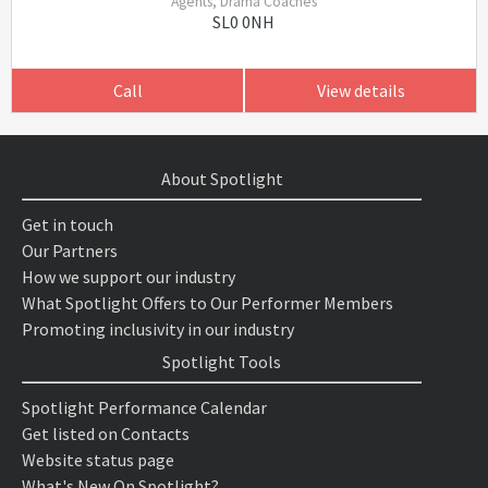
Agents, Drama Coaches
SL0 0NH
Call
View details
About Spotlight
Get in touch
Our Partners
How we support our industry
What Spotlight Offers to Our Performer Members
Promoting inclusivity in our industry
Spotlight Tools
Spotlight Performance Calendar
Get listed on Contacts
Website status page
What's New On Spotlight?