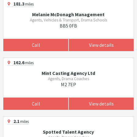
181.3
miles
Melanie McDonagh Management
Agents, Vehicles & Transport, Drama Schools
BB5 0FB
Call
View details
162.6
miles
Mint Casting Agency Ltd
Agents, Drama Coaches
M2 7EP
Call
View details
2.1
miles
Spotted Talent Agency