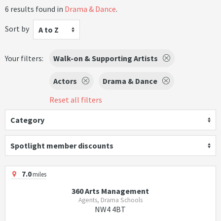
6 results found in
Drama & Dance
.
Sort by
A to Z
Your filters:
Walk-on & Supporting Artists
Actors
Drama & Dance
Reset all filters
Category
Spotlight member discounts
7.0
miles
360 Arts Management
Agents, Drama Schools
NW4 4BT