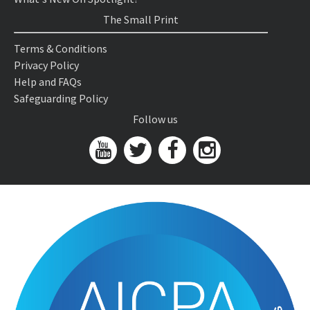
The Small Print
Terms & Conditions
Privacy Policy
Help and FAQs
Safeguarding Policy
Follow us