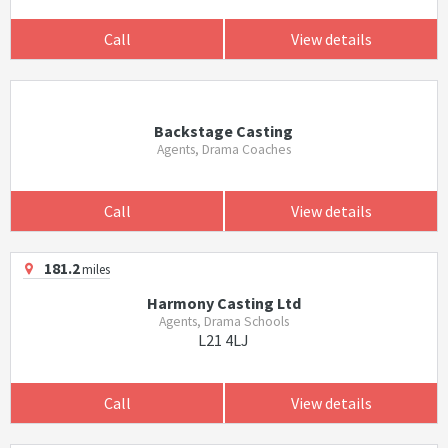
Call
View details
Backstage Casting
Agents, Drama Coaches
Call
View details
181.2
miles
Harmony Casting Ltd
Agents, Drama Schools
L21 4LJ
Call
View details