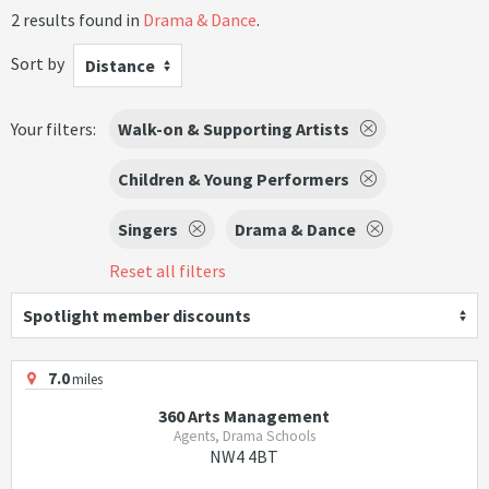
2 results found in
Drama & Dance
.
Sort by
Distance
Your filters:
Walk-on & Supporting Artists
Children & Young Performers
Singers
Drama & Dance
Reset all filters
Spotlight member discounts
7.0
miles
360 Arts Management
Agents, Drama Schools
NW4 4BT