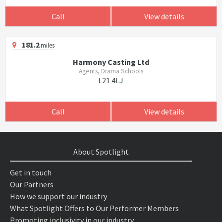
Call
View details
181.2
miles
Harmony Casting Ltd
Agents, Drama Schools
L21 4LJ
Call
View details
About Spotlight
Get in touch
Our Partners
How we support our industry
What Spotlight Offers to Our Performer Members
Promoting inclusivity in our industry