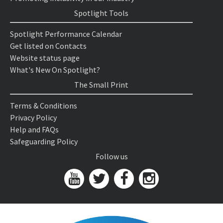
Spotlight Tools
Spotlight Performance Calendar
Get listed on Contacts
Website status page
What's New On Spotlight?
The Small Print
Terms & Conditions
Privacy Policy
Help and FAQs
Safeguarding Policy
Follow us