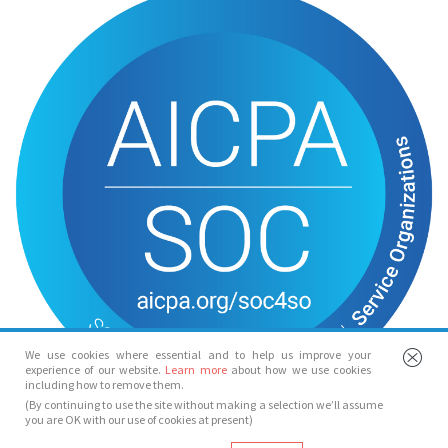
We use cookies where essential and to help us improve your
experience of our website.
Learn more
about how we use cookies
including how to remove them.
(By continuing to use the site without making a selection we’ll assume
you are OK with our use of cookies at present)
© Spotlight 2026