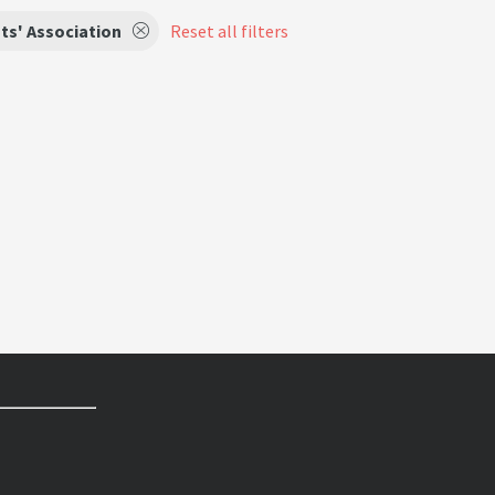
ts' Association
Reset all filters