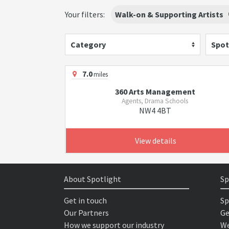
Your filters:
Walk-on & Supporting Artists
Category
Spot
7.0
miles
360 Arts Management
Agents, Drama Schools
NW4 4BT
View details
About Spotlight
Sp
Get in touch
Sp
Our Partners
Ge
How we support our industry
We