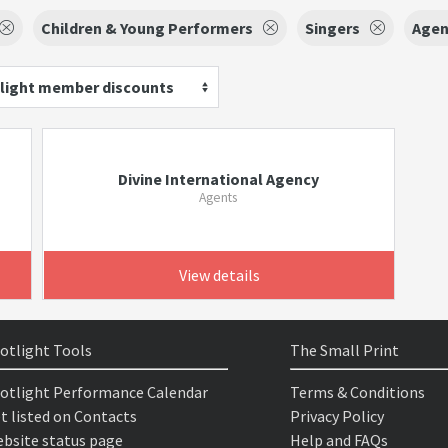
Children & Young Performers
Singers
Agen
light member discounts
Divine International Agency
Agents
View details
otlight Tools
The Small Print
otlight Performance Calendar
Terms & Conditions
t listed on Contacts
Privacy Policy
bsite status page
Help and FAQs