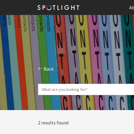
Ab
Back
2 results found