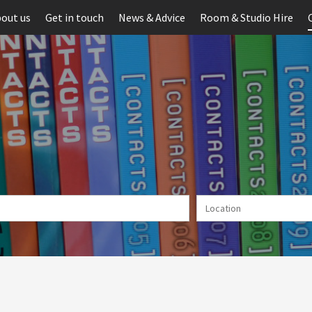
out us
Get in touch
News & Advice
Room & Studio Hire