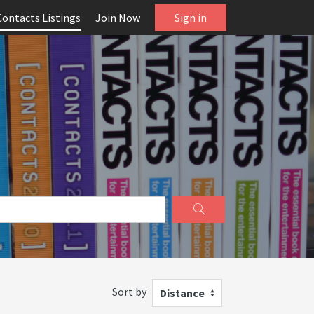
Contacts Listings
Join Now
Sign in
Sort by
Distance