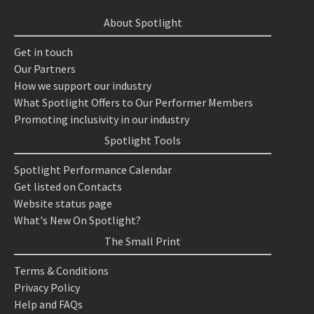
About Spotlight
Get in touch
Our Partners
How we support our industry
What Spotlight Offers to Our Performer Members
Promoting inclusivity in our industry
Spotlight Tools
Spotlight Performance Calendar
Get listed on Contacts
Website status page
What's New On Spotlight?
The Small Print
Terms & Conditions
Privacy Policy
Help and FAQs