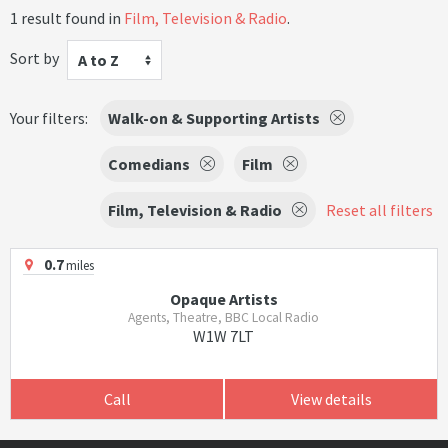
1 result found in
Film, Television & Radio
.
Sort by
A to Z
Your filters:
Walk-on & Supporting Artists
Comedians
Film
Film, Television & Radio
Reset all filters
0.7
miles
Opaque Artists
Agents, Theatre, BBC Local Radio
W1W 7LT
Call
View details