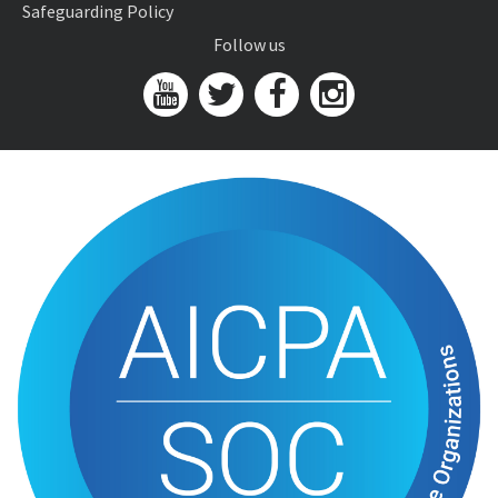
Safeguarding Policy
Follow us