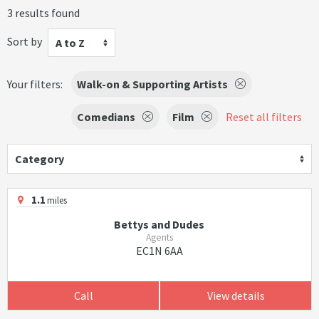
3 results found
Sort by
A to Z
Your filters:
Walk-on & Supporting Artists
Comedians
Film
Reset all filters
Category
1.1
miles
Bettys and Dudes
Agents
EC1N 6AA
Call
View details