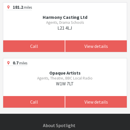
181.2
miles
Harmony Casting Ltd
Agents, Drama Schools
L21 4LJ
Call
View details
0.7
miles
Opaque Artists
Agents, Theatre, BBC Local Radio
W1W 7LT
Call
View details
About Spotlight