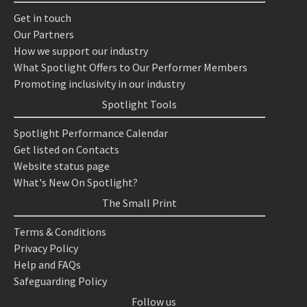
Get in touch
Our Partners
How we support our industry
What Spotlight Offers to Our Performer Members
Promoting inclusivity in our industry
Spotlight Tools
Spotlight Performance Calendar
Get listed on Contacts
Website status page
What's New On Spotlight?
The Small Print
Terms & Conditions
Privacy Policy
Help and FAQs
Safeguarding Policy
Follow us