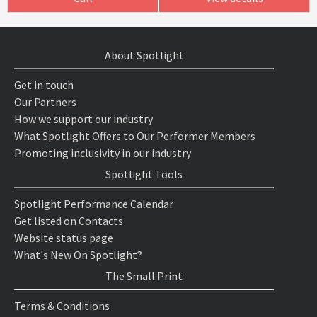
About Spotlight
Get in touch
Our Partners
How we support our industry
What Spotlight Offers to Our Performer Members
Promoting inclusivity in our industry
Spotlight Tools
Spotlight Performance Calendar
Get listed on Contacts
Website status page
What's New On Spotlight?
The Small Print
Terms & Conditions