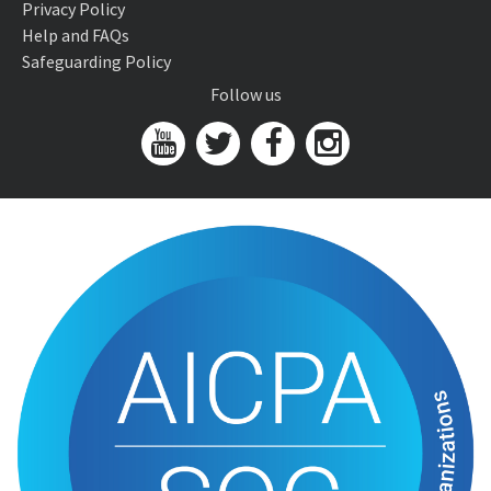
Privacy Policy
Help and FAQs
Safeguarding Policy
Follow us