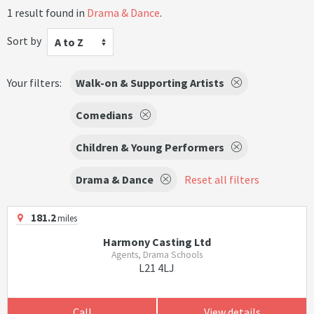
1 result found in
Drama & Dance
.
Sort by
A to Z
Your filters:
Walk-on & Supporting Artists
Comedians
Children & Young Performers
Drama & Dance
Reset all filters
181.2
miles
Harmony Casting Ltd
Agents, Drama Schools
L21 4LJ
Call
View details