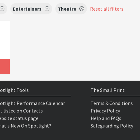
Entertainers
Theatre
Reset all filters
otlight Tools
The Small Print
otlight Performance Calendar
Terms & Conditions
t listed on Contacts
Privacy Policy
bsite status page
Help and FAQs
at's New On Spotlight?
Safeguarding Policy