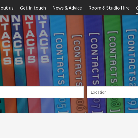
out us
Get in touch
News & Advice
Room & Studio Hire