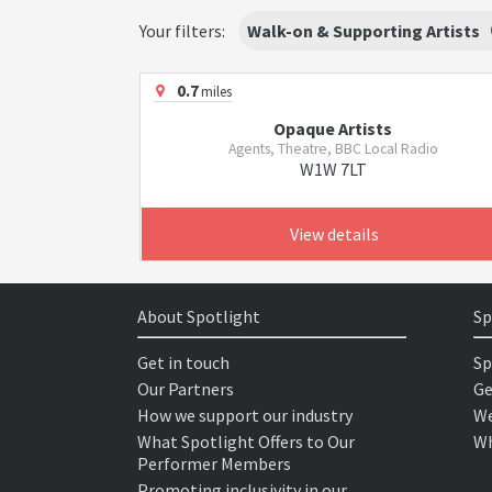
Your filters:
Walk-on & Supporting Artists
0.7
miles
Opaque Artists
Agents, Theatre, BBC Local Radio
W1W 7LT
View details
About Spotlight
Sp
Get in touch
Sp
Our Partners
Ge
How we support our industry
We
What Spotlight Offers to Our
Wh
Performer Members
Promoting inclusivity in our