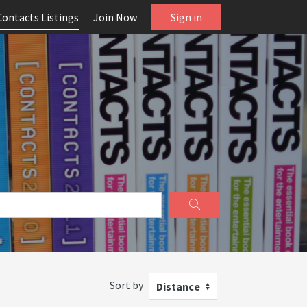
Contacts Listings
Join Now
Sign in
Sort by
Distance