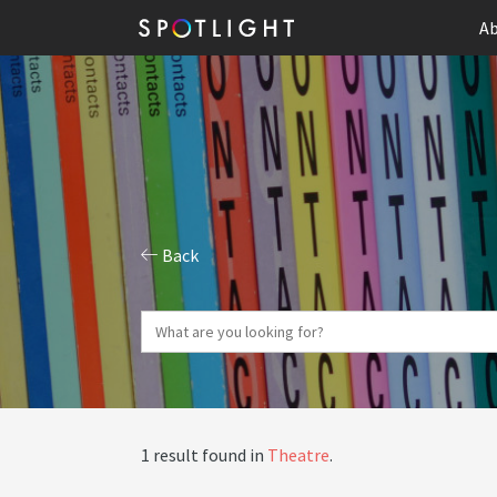
Ab
Back
1 result found in
Theatre
.