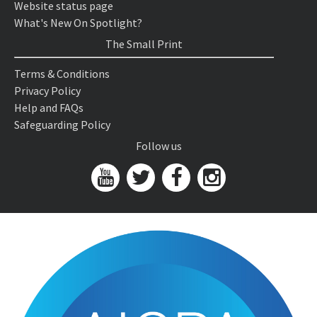
Website status page
What's New On Spotlight?
The Small Print
Terms & Conditions
Privacy Policy
Help and FAQs
Safeguarding Policy
Follow us