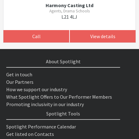
Harmony Casting Ltd
Agents, Drama Schools
L21 4LJ
Call
View details
About Spotlight
Get in touch
Our Partners
How we support our industry
What Spotlight Offers to Our Performer Members
Promoting inclusivity in our industry
Spotlight Tools
Spotlight Performance Calendar
Get listed on Contacts