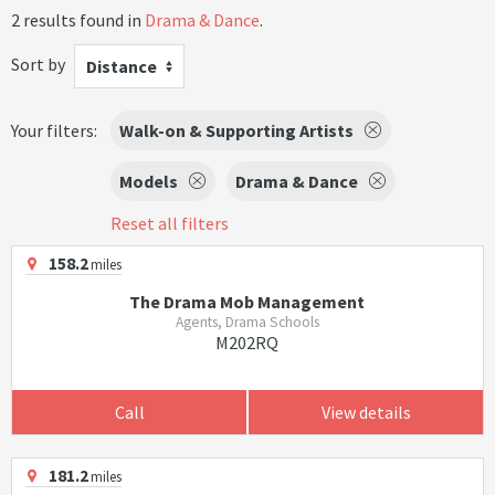
2 results found in
Drama & Dance
.
Sort by
Distance
Your filters:
Walk-on & Supporting Artists
Models
Drama & Dance
Reset all filters
158.2
miles
The Drama Mob Management
Agents, Drama Schools
M202RQ
Call
View details
181.2
miles