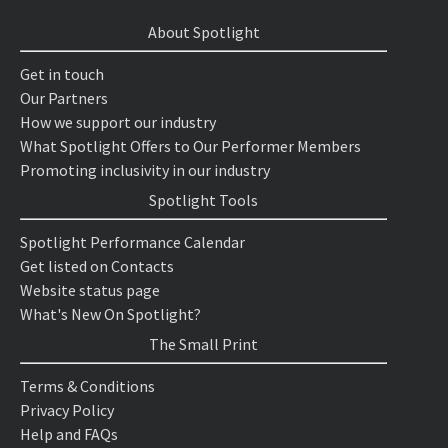
About Spotlight
Get in touch
Our Partners
How we support our industry
What Spotlight Offers to Our Performer Members
Promoting inclusivity in our industry
Spotlight Tools
Spotlight Performance Calendar
Get listed on Contacts
Website status page
What's New On Spotlight?
The Small Print
Terms & Conditions
Privacy Policy
Help and FAQs