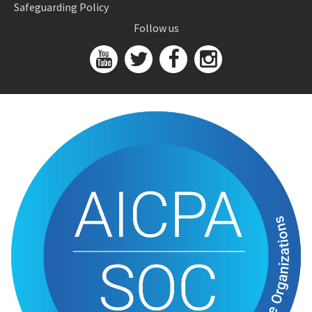
Safeguarding Policy
Follow us