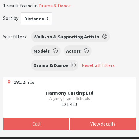
1 result found in
Drama & Dance
.
Sort by
Distance
Your filters:
Walk-on & Supporting Artists
Models
Actors
Drama & Dance
Reset all filters
181.2
miles
Harmony Casting Ltd
Agents, Drama Schools
L21 4LJ
Call
View details