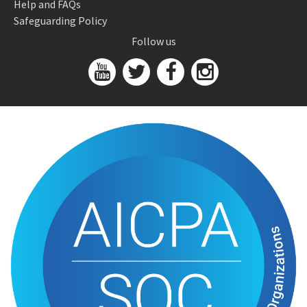
Help and FAQs
Safeguarding Policy
Follow us