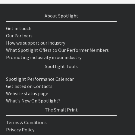
About Spotlight
Get in touch
Our Partners
How we support our industry
What Spotlight Offers to Our Performer Members
Promoting inclusivity in our industry
Spotlight Tools
Spotlight Performance Calendar
Get listed on Contacts
Website status page
What's New On Spotlight?
The Small Print
Terms & Conditions
Privacy Policy