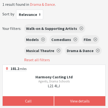
1 result found in
Drama & Dance
.
Sort by
Relevance
Your filters:
Walk-on & Supporting Artists
Models
Comedians
Film
Musical Theatre
Drama & Dance
Reset all filters
181.2
miles
Harmony Casting Ltd
Agents, Drama Schools
L21 4LJ
Call
View details