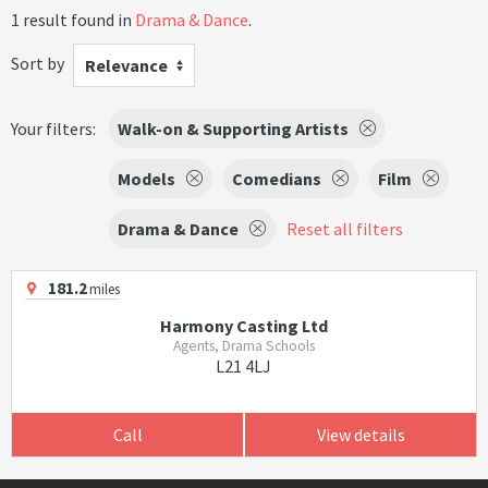
1 result found in
Drama & Dance
.
Sort by
Relevance
Your filters:
Walk-on & Supporting Artists
Models
Comedians
Film
Drama & Dance
Reset all filters
181.2
miles
Harmony Casting Ltd
Agents, Drama Schools
L21 4LJ
Call
View details