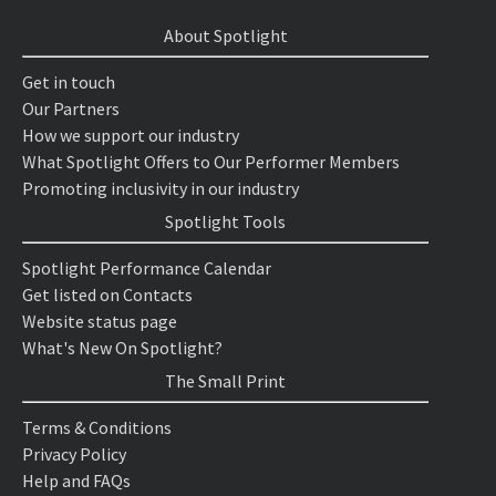
About Spotlight
Get in touch
Our Partners
How we support our industry
What Spotlight Offers to Our Performer Members
Promoting inclusivity in our industry
Spotlight Tools
Spotlight Performance Calendar
Get listed on Contacts
Website status page
What's New On Spotlight?
The Small Print
Terms & Conditions
Privacy Policy
Help and FAQs