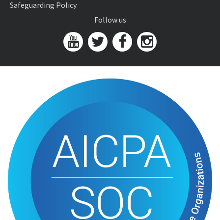
Safeguarding Policy
Follow us