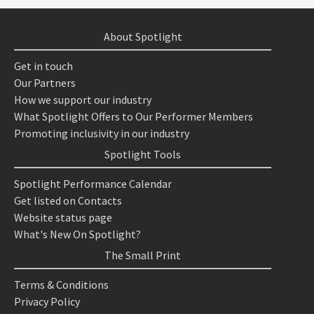
About Spotlight
Get in touch
Our Partners
How we support our industry
What Spotlight Offers to Our Performer Members
Promoting inclusivity in our industry
Spotlight Tools
Spotlight Performance Calendar
Get listed on Contacts
Website status page
What's New On Spotlight?
The Small Print
Terms & Conditions
Privacy Policy