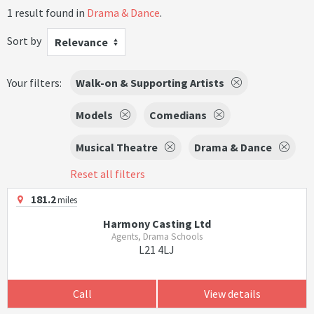
1 result found in
Drama & Dance
.
Sort by
Relevance
Your filters:
Walk-on & Supporting Artists
Models
Comedians
Musical Theatre
Drama & Dance
Reset all filters
181.2
miles
Harmony Casting Ltd
Agents, Drama Schools
L21 4LJ
Call
View details