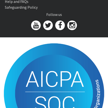
Help and FAQs
Safeguarding Policy
Follow us