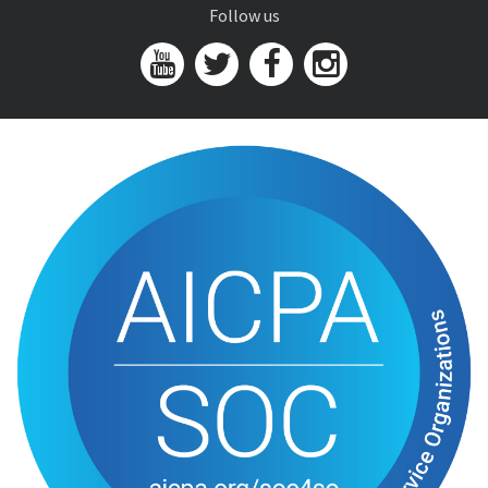
Follow us