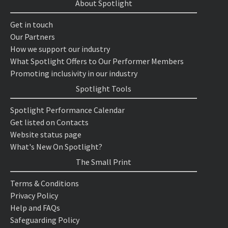
About Spotlight
Get in touch
Our Partners
How we support our industry
What Spotlight Offers to Our Performer Members
Promoting inclusivity in our industry
Spotlight Tools
Spotlight Performance Calendar
Get listed on Contacts
Website status page
What's New On Spotlight?
The Small Print
Terms & Conditions
Privacy Policy
Help and FAQs
Safeguarding Policy