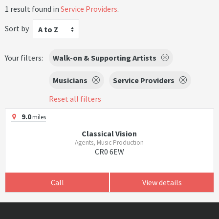
1 result found in
Service Providers
.
Sort by
A to Z
Your filters:
Walk-on & Supporting Artists
Musicians
Service Providers
Reset all filters
9.0
miles
Classical Vision
Agents, Music Production
CR0 6EW
Call
View details