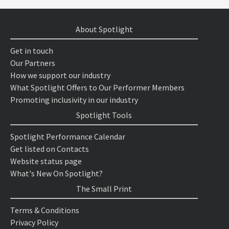
About Spotlight
Get in touch
Our Partners
How we support our industry
What Spotlight Offers to Our Performer Members
Promoting inclusivity in our industry
Spotlight Tools
Spotlight Performance Calendar
Get listed on Contacts
Website status page
What's New On Spotlight?
The Small Print
Terms & Conditions
Privacy Policy