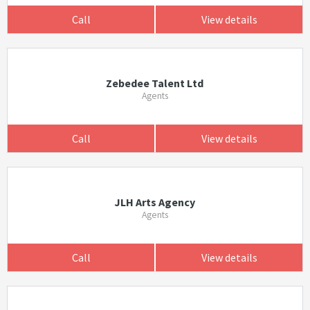
Call
View details
Zebedee Talent Ltd
Agents
Call
View details
JLH Arts Agency
Agents
Call
View details