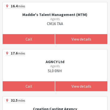
16.4
miles
Maddie's Talent Management (MTM)
Agents
CM16 7AA
Call
View details
17.6
miles
AGNCY Ltd
Agents
SL0 0NH
Call
View details
32.5
miles
Creation Casting Agency