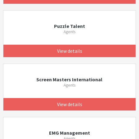
Puzzle Talent
Agents
View details
Screen Masters International
Agents
View details
EMG Management
Agents