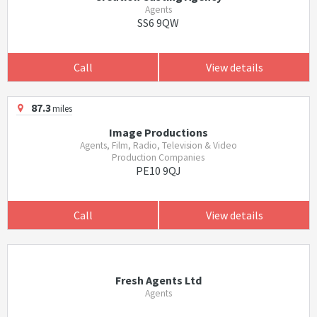
Agents
SS6 9QW
Call
View details
87.3
miles
Image Productions
Agents, Film, Radio, Television & Video
Production Companies
PE10 9QJ
Call
View details
Fresh Agents Ltd
Agents