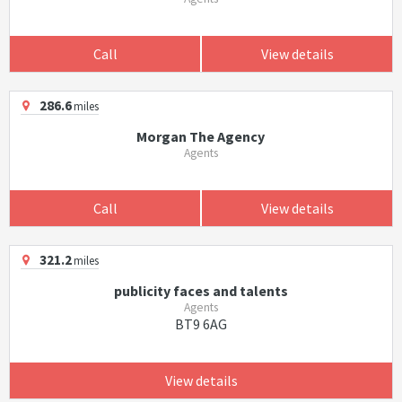
Call
View details
286.6
miles
Morgan The Agency
Agents
Call
View details
321.2
miles
publicity faces and talents
Agents
BT9 6AG
View details