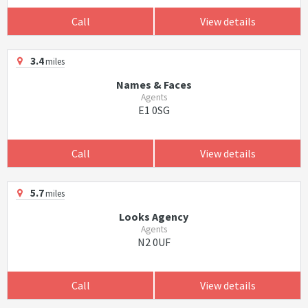
Call
View details
3.4
miles
Names & Faces
Agents
E1 0SG
Call
View details
5.7
miles
Looks Agency
Agents
N2 0UF
Call
View details