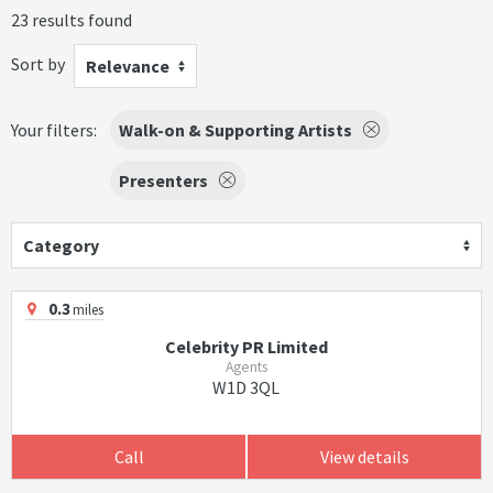
23 results found
Sort by
Relevance
Your filters:
Walk-on & Supporting Artists
Presenters
Category
0.3
miles
Celebrity PR Limited
Agents
W1D 3QL
Call
View details