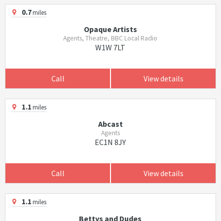
0.7
miles
Opaque Artists
Agents, Theatre, BBC Local Radio
W1W 7LT
Call
View details
1.1
miles
Abcast
Agents
EC1N 8JY
Call
View details
1.1
miles
Bettys and Dudes