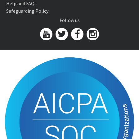
Help and FAQs
Safeguarding Policy
Follow us