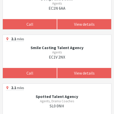
Agents
EC1N 6AA
Call
View details
2.1
miles
Smile Casting Talent Agency
Agents
EC1V 2NX
Call
View details
2.1
miles
Spotted Talent Agency
Agents, Drama Coaches
SL0 0NH