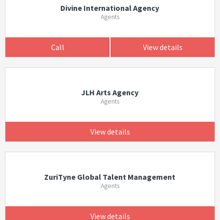
Divine International Agency
Agents
Call
View details
JLH Arts Agency
Agents
View details
ZuriTyne Global Talent Management
Agents
View details