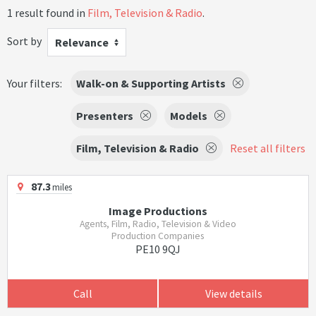
1 result found in
Film, Television & Radio
.
Sort by
Relevance
Your filters:
Walk-on & Supporting Artists
Presenters
Models
Film, Television & Radio
Reset all filters
87.3
miles
Image Productions
Agents, Film, Radio, Television & Video
Production Companies
PE10 9QJ
Call
View details