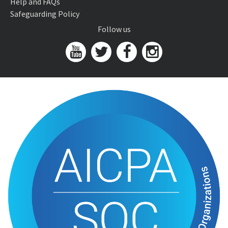
Help and FAQs
Safeguarding Policy
Follow us