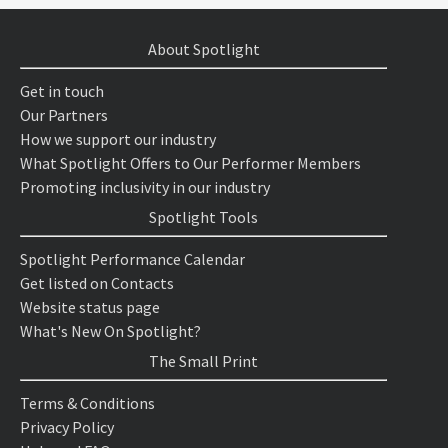
About Spotlight
Get in touch
Our Partners
How we support our industry
What Spotlight Offers to Our Performer Members
Promoting inclusivity in our industry
Spotlight Tools
Spotlight Performance Calendar
Get listed on Contacts
Website status page
What's New On Spotlight?
The Small Print
Terms & Conditions
Privacy Policy