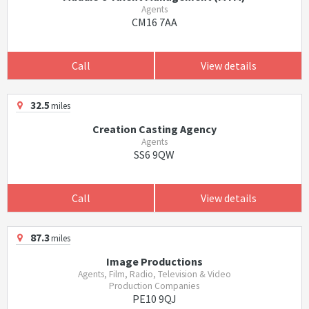
Agents
CM16 7AA
Call
View details
32.5
miles
Creation Casting Agency
Agents
SS6 9QW
Call
View details
87.3
miles
Image Productions
Agents, Film, Radio, Television & Video
Production Companies
PE10 9QJ