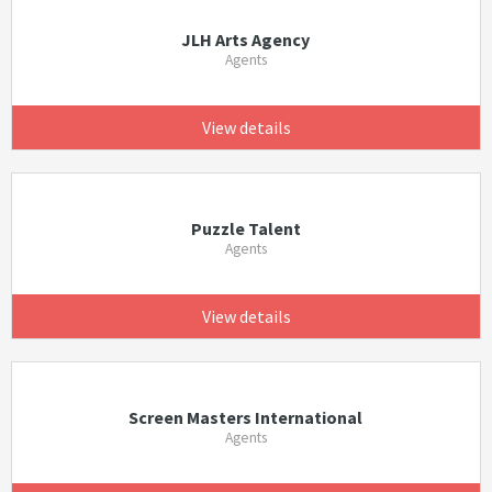
JLH Arts Agency
Agents
View details
Puzzle Talent
Agents
View details
Screen Masters International
Agents