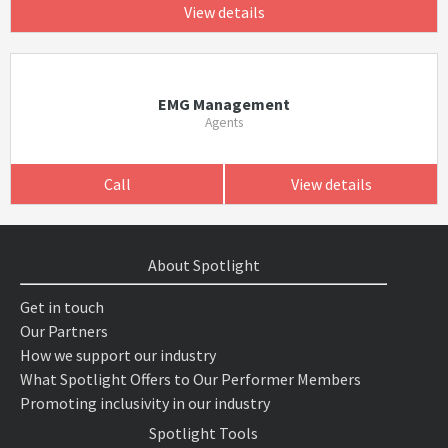
View details
EMG Management
Agents
Call
View details
About Spotlight
Get in touch
Our Partners
How we support our industry
What Spotlight Offers to Our Performer Members
Promoting inclusivity in our industry
Spotlight Tools