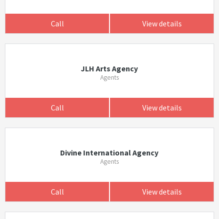
Call
View details
JLH Arts Agency
Agents
Call
View details
Divine International Agency
Agents
Call
View details