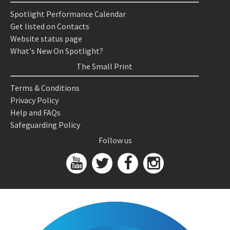
Spotlight Performance Calendar
Get listed on Contacts
Website status page
What's New On Spotlight?
The Small Print
Terms & Conditions
Privacy Policy
Help and FAQs
Safeguarding Policy
Follow us