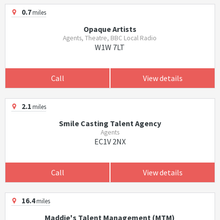
0.7
miles
Opaque Artists
Agents, Theatre, BBC Local Radio
W1W 7LT
Call
View details
2.1
miles
Smile Casting Talent Agency
Agents
EC1V 2NX
Call
View details
16.4
miles
Maddie's Talent Management (MTM)