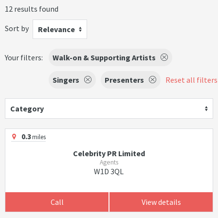
12 results found
Sort by
Relevance
Your filters:
Walk-on & Supporting Artists
Singers
Presenters
Reset all filters
Category
0.3
miles
Celebrity PR Limited
Agents
W1D 3QL
Call
View details