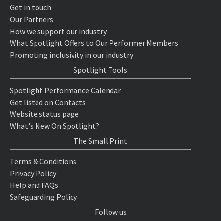
Get in touch
Our Partners
How we support our industry
What Spotlight Offers to Our Performer Members
Promoting inclusivity in our industry
Spotlight Tools
Spotlight Performance Calendar
Get listed on Contacts
Website status page
What's New On Spotlight?
The Small Print
Terms & Conditions
Privacy Policy
Help and FAQs
Safeguarding Policy
Follow us