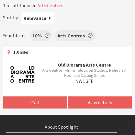
1 result found in
Arts Centres
.
Sort by
Relevance
Your filters:
10%
Arts Centres
1.0
miles
Old Diorama Arts Centre
Arts Centres, Film & Television Studios, Rehearsal
Rooms & Casting Suites
NW1 3FE
Call
View details
About Spotlight