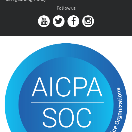
Follow us