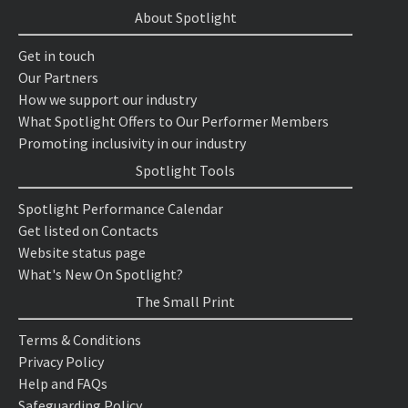
About Spotlight
Get in touch
Our Partners
How we support our industry
What Spotlight Offers to Our Performer Members
Promoting inclusivity in our industry
Spotlight Tools
Spotlight Performance Calendar
Get listed on Contacts
Website status page
What's New On Spotlight?
The Small Print
Terms & Conditions
Privacy Policy
Help and FAQs
Safeguarding Policy