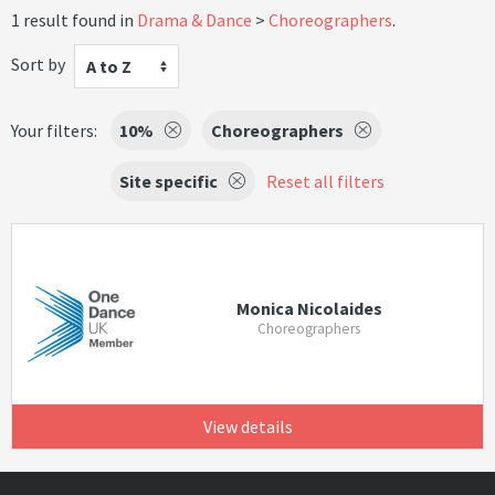
1 result found in
Drama & Dance
Choreographers
.
Sort by
A to Z
Your filters:
10%
Choreographers
Site specific
Reset all filters
Monica Nicolaides
Choreographers
View details