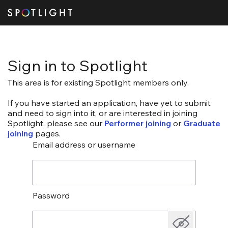
Sign in to Spotlight
This area is for existing Spotlight members only.
If you have started an application, have yet to submit
and need to sign into it, or are interested in joining
Spotlight, please see our
Performer joining
or
Graduate
joining
pages.
Email address or username
Password