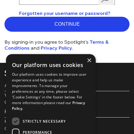
Forgotten your username or password?
CONTINUE
By signing-in you agree to Spotlight's
Terms &
Conditions
and
Privacy Policy.
×
Our platform uses cookies
Our platform uses cookies to improve user
experience and help us make
About Spotlight
improvements. To manage your
preferences at any time, please select
Work with us
'Cookie Settings' in the footer below. For
Our Partners
more information please read our
Privacy
Policy.
Help and support
Help and FAQs
STRICTLY NECESSARY
Get in touch
PERFORMANCE