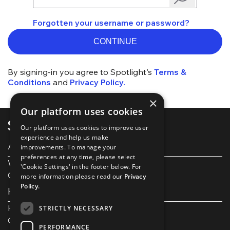
Forgotten your username or password?
CONTINUE
By signing-in you agree to Spotlight's
Terms &
Conditions
and
Privacy Policy.
×
Our platform uses cookies
Our platform uses cookies to improve user
experience and help us make
About Spotlight
improvements. To manage your
preferences at any time, please select
Work with us
'Cookie Settings' in the footer below. For
Our Partners
more information please read our
Privacy
Policy.
Help and support
Help and FAQs
STRICTLY NECESSARY
Get in touch
PERFORMANCE