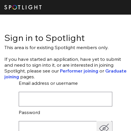
Sign in to Spotlight
This area is for existing Spotlight members only.
If you have started an application, have yet to submit
and need to sign into it, or are interested in joining
Spotlight, please see our
Performer joining
or
Graduate
joining
pages.
Email address or username
Password