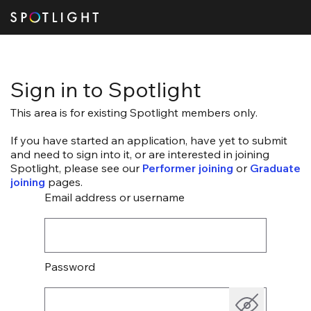
Sign in to Spotlight
This area is for existing Spotlight members only.
If you have started an application, have yet to submit
and need to sign into it, or are interested in joining
Spotlight, please see our
Performer joining
or
Graduate
joining
pages.
Email address or username
Password