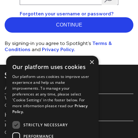
Forgotten your username or password?
CONTINUE
By signing-in you agree to Spotlight's
Terms &
Conditions
and
Privacy Policy.
×
Our platform uses cookies
Our platform uses cookies to improve user
experience and help us make
About Spotlight
improvements. To manage your
preferences at any time, please select
Work with us
'Cookie Settings' in the footer below. For
Our Partners
more information please read our
Privacy
Policy.
Help and support
Help and FAQs
STRICTLY NECESSARY
Get in touch
PERFORMANCE