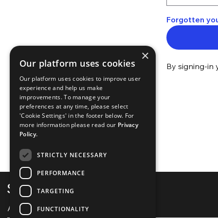
Forgotten yo
×
Our platform uses cookies
By signing-in 
Our platform uses cookies to improve user
experience and help us make
improvements. To manage your
preferences at any time, please select
'Cookie Settings' in the footer below. For
more information please read our
Privacy
Policy.
STRICTLY NECESSARY
PERFORMANCE
TARGETING
About Spotlight
FUNCTIONALITY