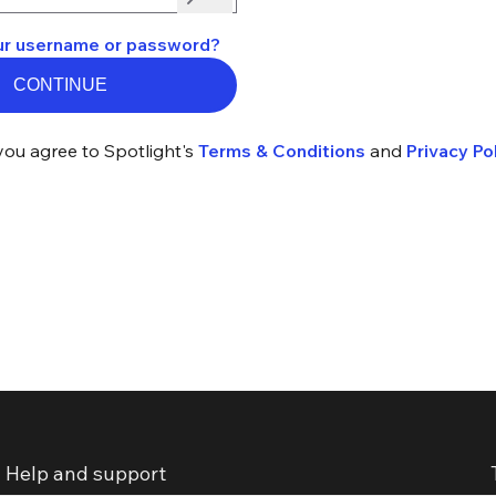
ur username or password?
CONTINUE
you agree to Spotlight's
Terms & Conditions
and
Privacy Pol
Help and support