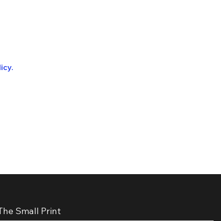
icy.
The Small Print