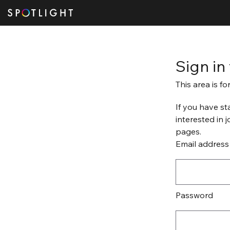
Sign in
This area is f
If you have st
interested in 
pages.
Email address
Password