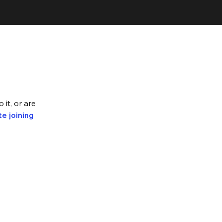
 it, or are
e joining