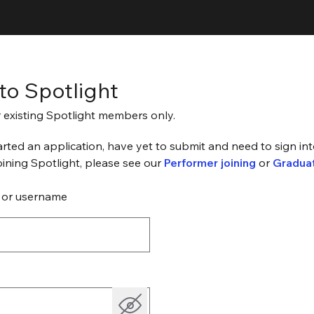
 to Spotlight
or existing Spotlight members only.
arted an application, have yet to submit and need to sign into
joining Spotlight, please see our
Performer joining
or
Graduat
 or username