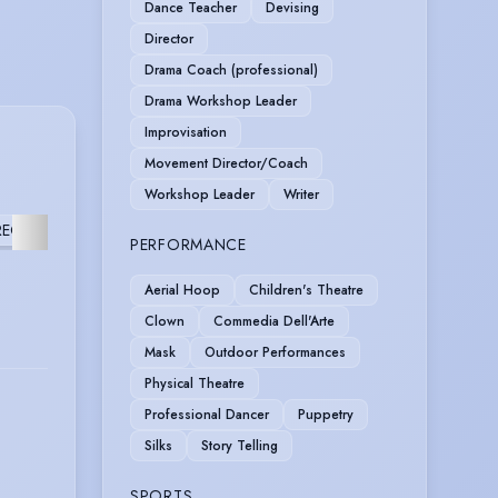
Dance Teacher
Devising
Director
Drama Coach (professional)
Drama Workshop Leader
Improvisation
Movement Director/Coach
Workshop Leader
Writer
EOGRAPHY
FURTHER
PERFORMANCE
Aerial Hoop
Children's Theatre
Clown
Commedia Dell'Arte
Mask
Outdoor Performances
Physical Theatre
Professional Dancer
Puppetry
Silks
Story Telling
SPORTS