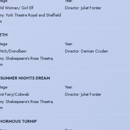
tage
Year
:
ld Woman/ Girl Elf
Director
:
Juliet Forster
ny
:
York Theatre Royal and Sheffield
s
ETH
tage
Year
:
itch/Donolbain
Director
:
Damian Cruden
ny
:
Shakespeare's Rose Theatre,
im
 SUMMER NIGHTS DREAM
tage
Year
:
irst Fairy/Cobweb
Director
:
Juliet Forster
ny
:
Shakespeare's Rose Theatre,
im
ENORMOUS TURNIP