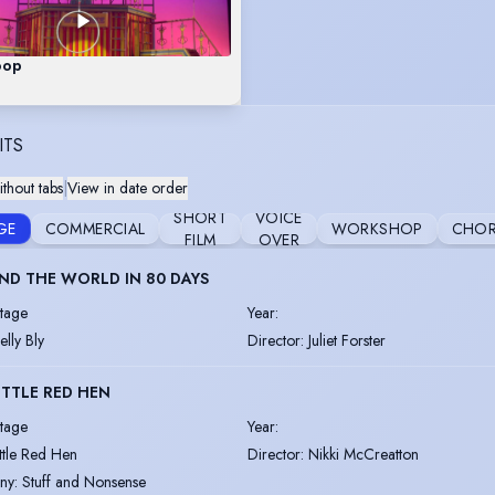
oop
ITS
thout tabs
|
View in date order
SHORT
VOICE
GE
COMMERCIAL
WORKSHOP
CHOR
FILM
OVER
D THE WORLD IN 80 DAYS
tage
Year
:
elly Bly
Director
:
Juliet Forster
ITTLE RED HEN
tage
Year
:
ittle Red Hen
Director
:
Nikki McCreatton
ny
:
Stuff and Nonsense