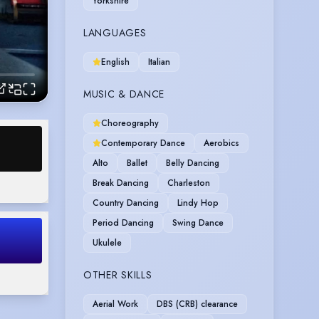
Yorkshire
LANGUAGES
English
Italian
MUSIC & DANCE
Choreography
Contemporary Dance
Aerobics
Alto
Ballet
Belly Dancing
Break Dancing
Charleston
Country Dancing
Lindy Hop
Period Dancing
Swing Dance
Ukulele
OTHER SKILLS
Aerial Work
DBS (CRB) clearance