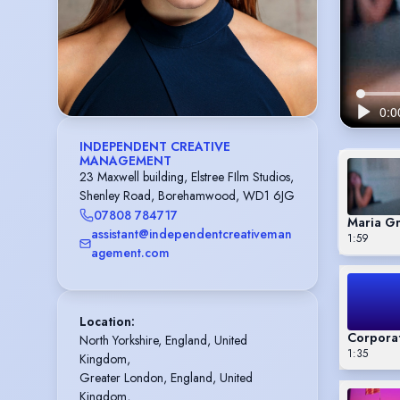
INDEPENDENT CREATIVE
MANAGEMENT
23 Maxwell building, Elstree FIlm Studios,
Shenley Road, Borehamwood, WD1 6JG
07808 784717
Maria G
assistant@independentcreativeman
1:59
agement.com
Location
:
Corpora
North Yorkshire, England, United 
1:35
Kingdom,

Greater London, England, United 
Kingdom,
