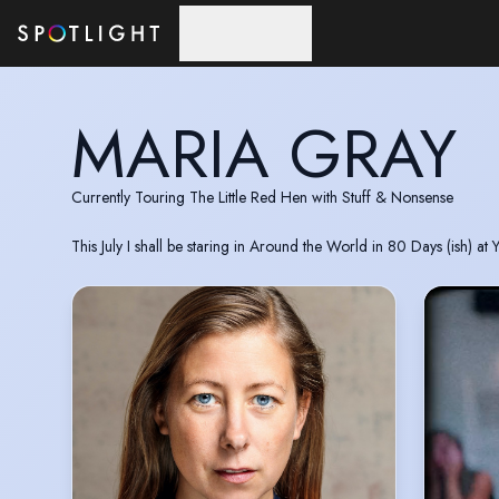
Skip to main content
MARIA GRAY
Currently Touring The Little Red Hen with Stuff & Nonsense
This July I shall be staring in Around the World in 80 Days (ish) at