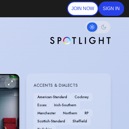
JOIN NOW
SIGN IN
ACCENTS & DIALECTS
American-Standard
Cockney
Essex
Irish-Southern
Manchester
Northern
RP
Scottish-Standard
Sheffield