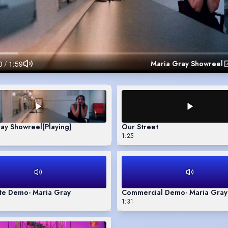
Maria Gray Showreel
ray Showreel
(Playing)
Our Street
1:25
te Demo- Maria Gray
Commercial Demo- Maria Gray
1:31