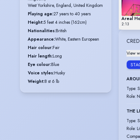
West Yorkshire, England, United Kingdom
Playing age
:
27 years to 40 years
Areal H
Height
:
5 feet 4 inches (162cm)
2:13
Nationalities
:
British
Appearance
:
White, Eastern European
CRED
Hair colour
:
Fair
View wi
Hair length
:
Long
Eye colour
:
Blue
STA
Voice styles
:
Husky
AROUN
Weight
:
8 st 6 lb
Type
:
S
Role
:
N
THE L
Type
:
S
Role
:
L
Compa