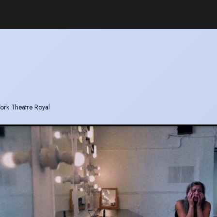
 York Theatre Royal