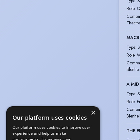
Type
:
S
Role
:
O
Compa
Theatre
MACB
Type
:
S
Role
:
W
Compa
Blenhe
A MID
Type
:
S
Role
:
F
Compa
×
Blenhe
Our platform uses cookies
Our platform uses cookies to improve user
THE 
experience and help us make
improvements. To manage your