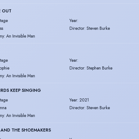
E OUT
tage
Year
:
ss
Director
:
Steven Burke
ny
:
An Invisible Man
tage
Year
:
ophie
Director
:
Stephen Burke
ny
:
An Invisible Man
IRDS KEEP SINGING
tage
Year
:
2021
enna
Director
:
Steven Burke
ny
:
An Invisible Man
S AND THE SHOEMAKERS