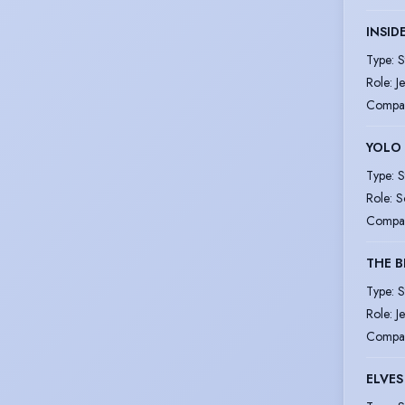
INSID
Type
:
S
Role
:
Je
Compa
YOLO
Type
:
S
Role
:
S
Compa
THE B
Type
:
S
Role
:
J
Compa
ELVE