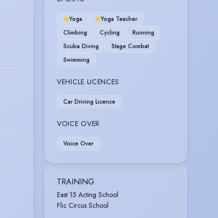
Yoga
Yoga Teacher
Climbing
Cycling
Running
Scuba Diving
Stage Combat
Swimming
VEHICLE LICENCES
Car Driving Licence
VOICE OVER
Voice Over
TRAINING
East 15 Acting School
Flic Circus School