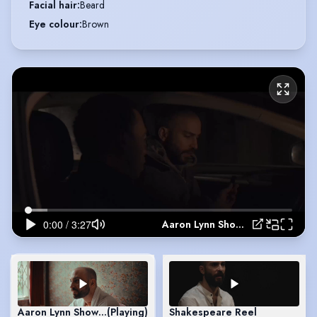
Facial hair
:
Beard
Eye colour
:
Brown
Aaron Lynn Showreel
Aaron Lynn Showreel
(Playing)
Shakespeare Reel