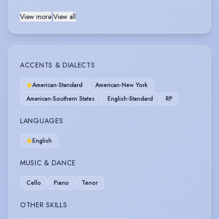
View more
|
View all
ACCENTS & DIALECTS
American-Standard
American-New York
American-Southern States
English-Standard
RP
LANGUAGES
English
MUSIC & DANCE
Cello
Piano
Tenor
OTHER SKILLS