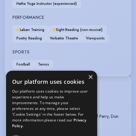
Hatha Yoga Instructor (experienced)
PERFORMANCE
Laban Training
Sight-Reading (non-musical)
Poetry Reading
Verbatim Theatre
Viewpoints
SPORTS
Football
Tennis
×
Our platform uses cookies
TRAINING
Our platform uses cookies to improve user
Royal Central School of Speech & Drama
experience and help us make
Alt. Club Member - director Toby Clarke
improvements. To manage your
preferences at any time, please select
Chubbuck Technique - Patrick Regis
'Cookie Settings' in the footer below. For
Independent Acting Classes - Tony Goldwyn, Jeff Perry, Don
more information please read our
Privacy
MacKay, Bob Krakower
Policy.
Kenyon College, Ohio - BA Theatre