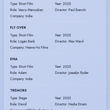
Type
:
Short Film
Year
:
2025
Role
:
Vasco Manoukian
Director
:
Paul Bianchi
Company
:
Indie
FLY OVER
Type
:
Short Film
Year
:
2025
Role
:
Logan Bank
Director
:
Max Ward
Company
:
Heave Ho Films
DNA
Type
:
Short Film
Year
:
2025
Role
:
Adam
Director
:
Josselyn Ryder
Company
:
Indie
TREMORS
Type
:
Stage
Year
:
2023
Role
:
David
Director
:
Nadia Emam