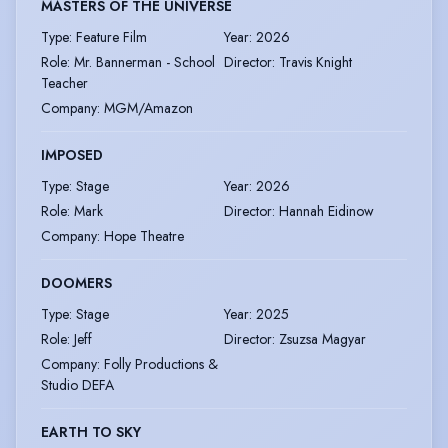
MASTERS OF THE UNIVERSE
Type
:
Feature Film
Year
:
2026
Role
:
Mr. Bannerman - School
Director
:
Travis Knight
Teacher
Company
:
MGM/Amazon
IMPOSED
Type
:
Stage
Year
:
2026
Role
:
Mark
Director
:
Hannah Eidinow
Company
:
Hope Theatre
DOOMERS
Type
:
Stage
Year
:
2025
Role
:
Jeff
Director
:
Zsuzsa Magyar
Company
:
Folly Productions &
Studio DEFA
EARTH TO SKY