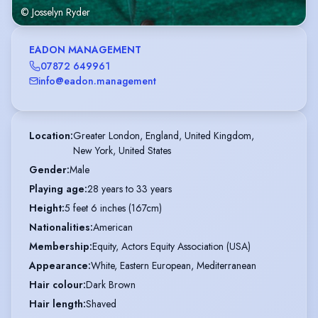
© Josselyn Ryder
EADON MANAGEMENT
07872 649961
info@eadon.management
Location
:
Greater London, England, United Kingdom,

New York, United States
Gender
:
Male
Playing age
:
28 years to 33 years
Height
:
5 feet 6 inches (167cm)
Nationalities
:
American
Membership
:
Equity, Actors Equity Association (USA)
Appearance
:
White, Eastern European, Mediterranean
Hair colour
:
Dark Brown
Hair length
:
Shaved