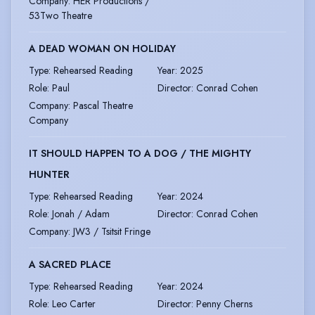
Company
:
HER Productions /
53Two Theatre
A DEAD WOMAN ON HOLIDAY
Type
:
Rehearsed Reading
Year
:
2025
Role
:
Paul
Director
:
Conrad Cohen
Company
:
Pascal Theatre
Company
IT SHOULD HAPPEN TO A DOG / THE MIGHTY
HUNTER
Type
:
Rehearsed Reading
Year
:
2024
Role
:
Jonah / Adam
Director
:
Conrad Cohen
Company
:
JW3 / Tsitsit Fringe
A SACRED PLACE
Type
:
Rehearsed Reading
Year
:
2024
Role
:
Leo Carter
Director
:
Penny Cherns