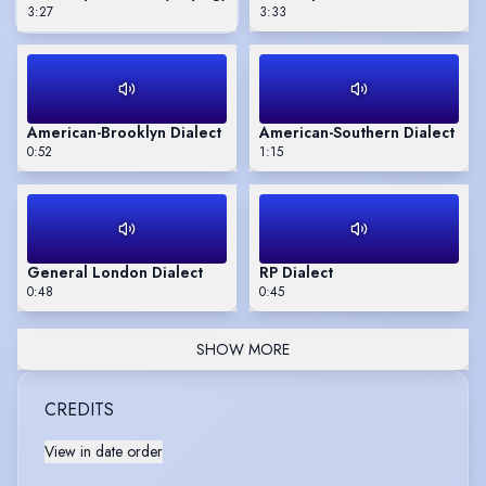
3:27
3:33
American-Brooklyn Dialect
American-Southern Dialect
0:52
1:15
General London Dialect
RP Dialect
0:48
0:45
SHOW MORE
CREDITS
View in date order