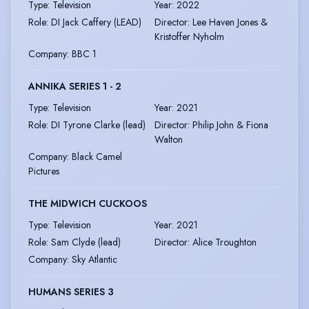
Type
:
Television
Year
:
2022
Role
:
DI Jack Caffery (LEAD)
Director
:
Lee Haven Jones &
Kristoffer Nyholm
Company
:
BBC 1
ANNIKA SERIES 1 - 2
Type
:
Television
Year
:
2021
Role
:
DI Tyrone Clarke (lead)
Director
:
Philip John & Fiona
Walton
Company
:
Black Camel
Pictures
THE MIDWICH CUCKOOS
Type
:
Television
Year
:
2021
Role
:
Sam Clyde (lead)
Director
:
Alice Troughton
Company
:
Sky Atlantic
HUMANS SERIES 3