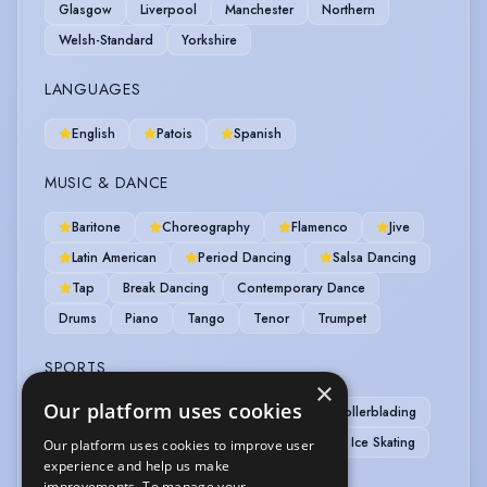
Glasgow
Liverpool
Manchester
Northern
Welsh-Standard
Yorkshire
LANGUAGES
English
Patois
Spanish
MUSIC & DANCE
Baritone
Choreography
Flamenco
Jive
Latin American
Period Dancing
Salsa Dancing
Tap
Break Dancing
Contemporary Dance
Drums
Piano
Tango
Tenor
Trumpet
SPORTS
×
Our platform uses cookies
Athletics
Boxing
Football
Rollerblading
Rugby
Stage Combat
Basketball
Ice Skating
Our platform uses cookies to improve user
experience and help us make
Skateboarding
improvements. To manage your