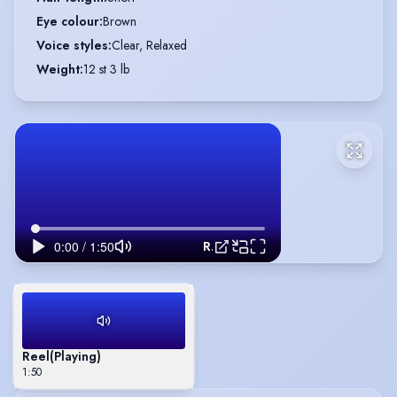
Eye colour
:
Brown
Voice styles
:
Clear, Relaxed
Weight
:
12 st 3 lb
Reel
Reel
(Playing)
1:50