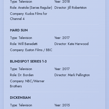
Type
:
Television
Year
:
2018
Role
:
Anatole (Series Regular)
Director
:
Jill Robertston
Company
:
Kudos Films for
Channel 4
HARD SUN
Type
:
Television
Year
:
2017
Role
:
Will Benedetti
Director
:
Kate Harwood
Company
:
Euston Films / BBC
BLINDSPOT SERIES 1-3
Type
:
Television
Year
:
2017
Role
:
Dr. Borden
Director
:
Mark Pellington
Company
:
NBC/Warner
Brothers
DICKENSIAN
Type
:
Television
Year
:
2015