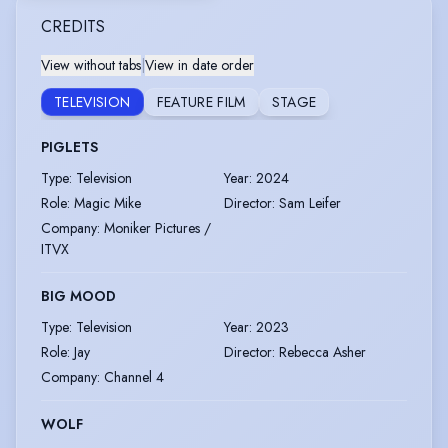
CREDITS
View without tabs
|
View in date order
TELEVISION
FEATURE FILM
STAGE
PIGLETS
Type
:
Television
Year
:
2024
Role
:
Magic Mike
Director
:
Sam Leifer
Company
:
Moniker Pictures /
ITVX
BIG MOOD
Type
:
Television
Year
:
2023
Role
:
Jay
Director
:
Rebecca Asher
Company
:
Channel 4
WOLF