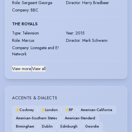
Role
:
Sergeant George
Director
:
Harry Bradbeer
Company
:
BBC
THE ROYALS
Type
:
Television
Year
:
2015
Role
:
Marcus
Director
:
Mark Schwann
Company
:
Lionsgate and E!
Network
View more
|
View all
ACCENTS & DIALECTS
Cockney
London
RP
American-California
American-Southern States
American-Standard
Birmingham
Dublin
Edinburgh
Geordie