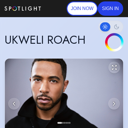
JOIN NOW
SIGN IN
UKWELI ROACH