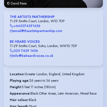
© David Reiss
THE ARTISTS PARTNERSHIP
11-29 Smiths Court, London, W1D 7DP
+442074391456
email@theartistspartnership.com
BE HEARD VOICES
11-29 Smiths Court, Soho, London, WW1D 7DP
020 7439 1456
info@beheardvoices.co.uk
Location
:
Greater London, England, United Kingdom
Playing age
:
26 years to 36 years
Height
:
5 feet 11 inches (180cm)
Appearance
:
Black-Other Areas, Latin American, Mixed Race
Hair colour
:
Black
Hair length
:
Short