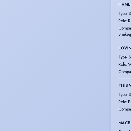
HAML
Type
:
S
Role
:
R
Compa
Shakesp
LOVIN
Type
:
S
Role
:
W
Compa
THIS 
Type
:
S
Role
:
P
Compa
MACBE