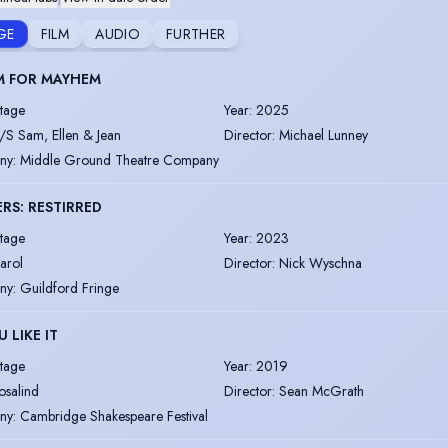
GE
FILM
AUDIO
FURTHER
M FOR MAYHEM
tage
Year
:
2025
/S Sam, Ellen & Jean
Director
:
Michael Lunney
ny
:
Middle Ground Theatre Company
RS: RESTIRRED
tage
Year
:
2023
arol
Director
:
Nick Wyschna
ny
:
Guildford Fringe
U LIKE IT
tage
Year
:
2019
osalind
Director
:
Sean McGrath
ny
:
Cambridge Shakespeare Festival