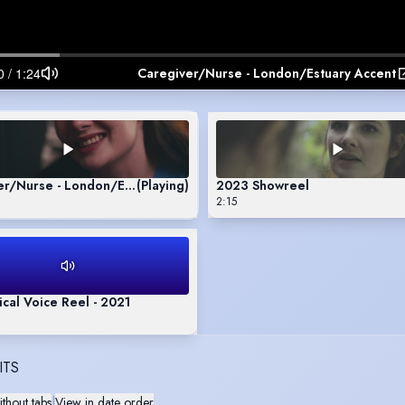
Caregiver/Nurse - London/Estuary Accent
er/Nurse - London/Estuary Accent
(Playing)
2023 Showreel
2:15
al Voice Reel - 2021
ITS
thout tabs
|
View in date order