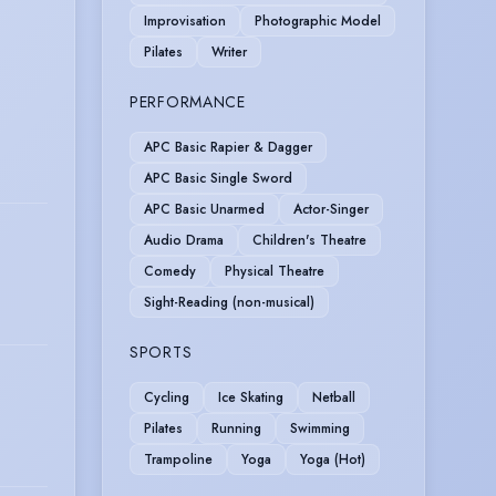
Improvisation
Photographic Model
Pilates
Writer
PERFORMANCE
APC Basic Rapier & Dagger
APC Basic Single Sword
APC Basic Unarmed
Actor-Singer
Audio Drama
Children's Theatre
Comedy
Physical Theatre
Sight-Reading (non-musical)
SPORTS
Cycling
Ice Skating
Netball
Pilates
Running
Swimming
Trampoline
Yoga
Yoga (Hot)