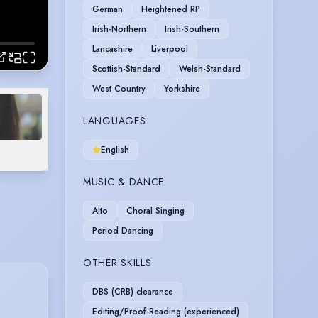
German
Heightened RP
Irish-Northern
Irish-Southern
Lancashire
Liverpool
Scottish-Standard
Welsh-Standard
West Country
Yorkshire
LANGUAGES
English
MUSIC & DANCE
Alto
Choral Singing
Period Dancing
OTHER SKILLS
DBS (CRB) clearance
Editing/Proof-Reading (experienced)