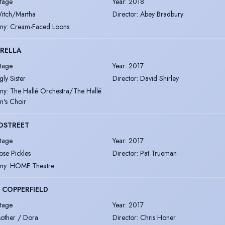
tage
Year
:
2018
itch/Martha
Director
:
Abey Bradbury
ny
:
Cream-Faced Loons
RELLA
tage
Year
:
2017
gly Sister
Director
:
David Shirley
ny
:
The Hallé Orchestra/The Hallé
n's Choir
DSTREET
tage
Year
:
2017
ose Pickles
Director
:
Pat Trueman
ny
:
HOME Theatre
 COPPERFIELD
tage
Year
:
2017
other / Dora
Director
:
Chris Honer