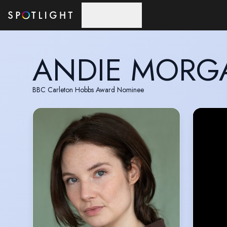
Skip to main content
ANDIE MORG
BBC Carleton Hobbs Award Nominee