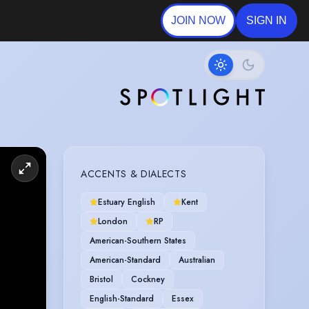
JOIN NOW
SIGN IN
ACCENTS & DIALECTS
Estuary English
Kent
London
RP
American-Southern States
American-Standard
Australian
Bristol
Cockney
English-Standard
Essex