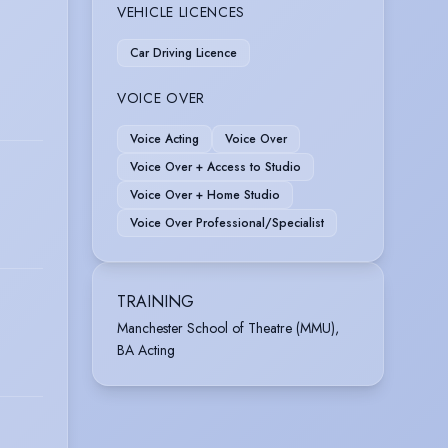
VEHICLE LICENCES
Car Driving Licence
VOICE OVER
Voice Acting
Voice Over
Voice Over + Access to Studio
Voice Over + Home Studio
Voice Over Professional/Specialist
TRAINING
Manchester School of Theatre (MMU),
BA Acting