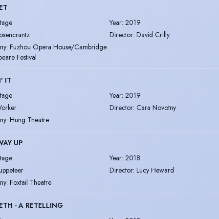
ET
tage
Year
:
2019
osencrantz
Director
:
David Crilly
ny
:
Fuzhou Opera House/Cambridge
eare Festival
' IT
tage
Year
:
2019
orker
Director
:
Cara Novotny
ny
:
Hung Theatre
WAY UP
tage
Year
:
2018
uppeteer
Director
:
Lucy Heward
ny
:
Foxtail Theatre
TH - A RETELLING