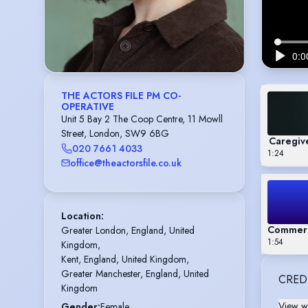
THE ACTORS FILE PM CO-
OPERATIVE
Unit 5 Bay 2 The Coop Centre, 11 Mowll
Street, London, SW9 6BG
Caregiv
020 7661 4033
1:24
office@theactorsfile.co.uk
Location
:
Commeric
Greater London, England, United 
1:54
Kingdom,

Kent, England, United Kingdom,

Greater Manchester, England, United 
CRED
Kingdom
View wi
Gender
:
Female