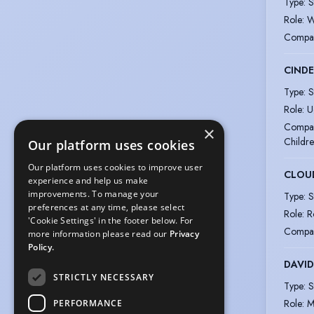
Type
:
S
Role
:
W
Compa
CINDE
Type
:
S
Role
:
U
Compa
×
Childre
Our platform uses cookies
Our platform uses cookies to improve user
CLOU
experience and help us make
improvements. To manage your
Type
:
S
preferences at any time, please select
Role
:
R
'Cookie Settings' in the footer below. For
Compa
more information please read our
Privacy
Policy.
DAVID
STRICTLY NECESSARY
Type
:
S
Role
:
M
PERFORMANCE