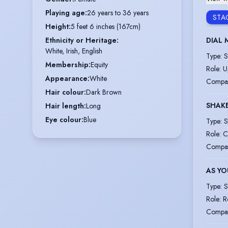
Playing age
:
26 years to 36 years
STA
Height
:
5 feet 6 inches (167cm)
DIAL 
Ethnicity or Heritage
:
White, Irish, English
Type
:
S
Membership
:
Equity
Role
:
U
Appearance
:
White
Compa
Hair colour
:
Dark Brown
SHAKE
Hair length
:
Long
Eye colour
:
Blue
Type
:
S
Role
:
C
Compa
AS YO
Type
:
S
Role
:
R
Compa