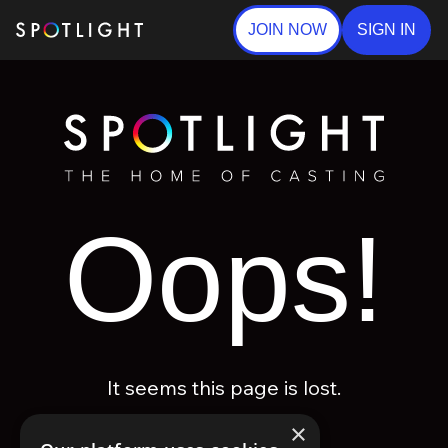
JOIN NOW
SIGN IN
Oops!
It seems this page is lost.
×