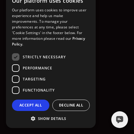
Our platform uses cookies
GO TO HOMEPAGE
Our platform uses cookies to improve user
experience and help us make
improvements. To manage your
preferences at any time, please select
'Cookie Settings' in the footer below. For
more information please read our
Privacy
Policy.
STRICTLY NECESSARY
PERFORMANCE
TARGETING
FUNCTIONALITY
ACCEPT ALL
DECLINE ALL
SHOW DETAILS