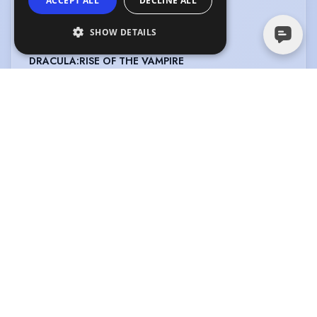
ACCEPT ALL
DECLINE ALL
CREDITS
SHOW DETAILS
View in date order
DRACULA:RISE OF THE VAMPIRE
Type
:
Feature Film
Year
:
2024
Role
:
Natalia
Director
:
Dean Meadows
Company
:
Martin Nuza/Dean
Meadows
IN TENERBRAS :INTO THE DARKNESS
Type
:
Feature Film
Year
:
2023
Role
:
Sergeant Samantha
Director
:
Martin Nuza
Cummings
Company
:
Martin Nuza/Broken
Hand/Temple Gate
THE BOUNCER
Type
:
Feature Film
Year
:
2022