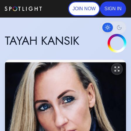
JOIN NOW
SIGN IN
TAYAH KANSIK