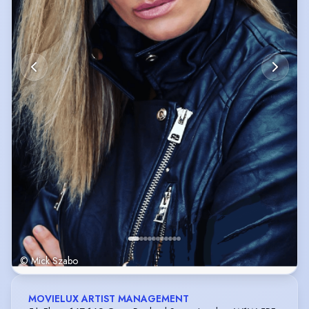
© Mick Szabo
MOVIELUX ARTIST MANAGEMENT