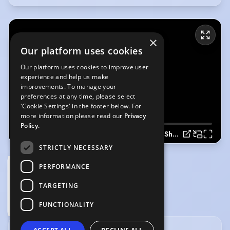
×
Our platform uses cookies
Our platform uses cookies to improve user
experience and help us make
improvements. To manage your
preferences at any time, please select
'Cookie Settings' in the footer below. For
more information please read our
Privacy
Policy.
Tayah Kansik Showreel 2024
STRICTLY NECESSARY
PERFORMANCE
TARGETING
Tayah Kansik Showreel 2024
(Playing)
FUNCTIONALITY
1:40