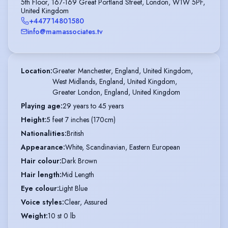
5th Floor, 167-169 Great Portland Street, London, W1W 5PF,
United Kingdom
+447714801580
info@mamassociates.tv
Location
:
Greater Manchester, England, United Kingdom,

West Midlands, England, United Kingdom,

Greater London, England, United Kingdom
Playing age
:
29 years to 45 years
Height
:
5 feet 7 inches (170cm)
Nationalities
:
British
Appearance
:
White, Scandinavian, Eastern European
Hair colour
:
Dark Brown
Hair length
:
Mid Length
Eye colour
:
Light Blue
Voice styles
:
Clear, Assured
Weight
:
10 st 0 lb