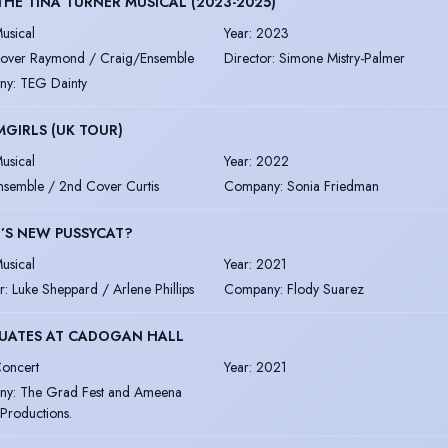
THE TINA TURNER MUSICAL (2023-2025)
usical
Year
:
2023
over Raymond / Craig/Ensemble
Director
:
Simone Mistry-Palmer
ny
:
TEG Dainty
GIRLS (UK TOUR)
usical
Year
:
2022
nsemble / 2nd Cover Curtis
Company
:
Sonia Friedman
’S NEW PUSSYCAT?
usical
Year
:
2021
r
:
Luke Sheppard / Arlene Phillips
Company
:
Flody Suarez
UATES AT CADOGAN HALL
oncert
Year
:
2021
ny
:
The Grad Fest and Ameena
Productions.