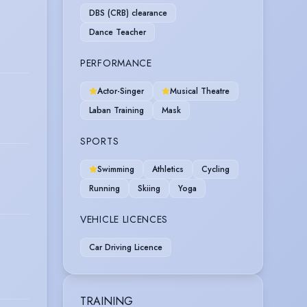
DBS (CRB) clearance
Dance Teacher
PERFORMANCE
Actor-Singer
Musical Theatre
Laban Training
Mask
SPORTS
Swimming
Athletics
Cycling
Running
Skiing
Yoga
VEHICLE LICENCES
Car Driving Licence
TRAINING