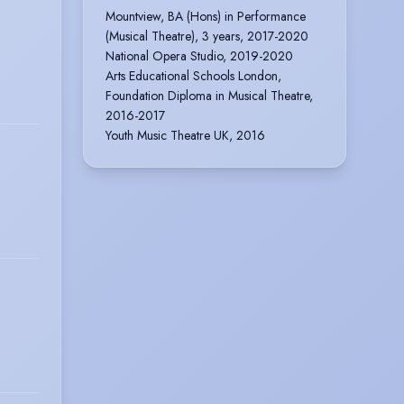
Mountview, BA (Hons) in Performance
(Musical Theatre), 3 years, 2017-2020
National Opera Studio, 2019-2020
Arts Educational Schools London,
Foundation Diploma in Musical Theatre,
2016-2017
Youth Music Theatre UK, 2016