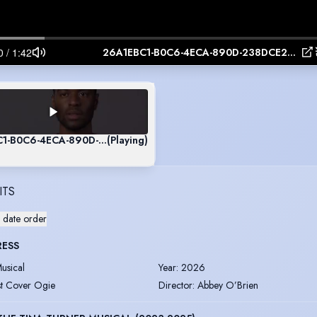
26A1EBC1-B0C6-4ECA-890D-238DCE252615
C1-B0C6-4ECA-890D-238DCE252615
(Playing)
ITS
 date order
RESS
usical
Year
:
2026
st Cover Ogie
Director
:
Abbey O’Brien