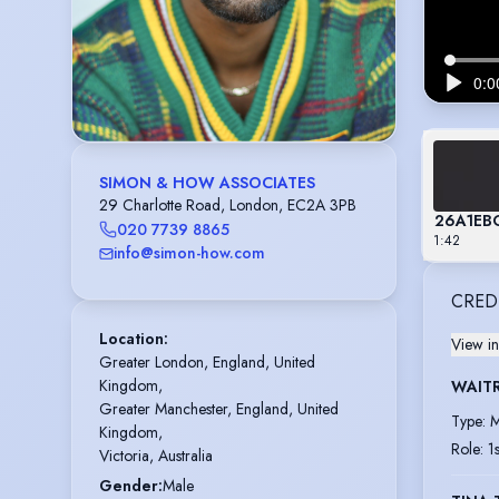
SIMON & HOW ASSOCIATES
29 Charlotte Road, London, EC2A 3PB
26A1EB
020 7739 8865
1:42
info@simon-how.com
CRED
Location
:
View in
Greater London, England, United 
Kingdom,

WAIT
Greater Manchester, England, United 
Type
:
M
Kingdom,

Role
:
1
Victoria, Australia
Gender
:
Male