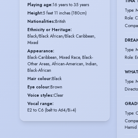
TINA 
Playing age
:
16 years to 35 years
Type
:
M
Height
:
5 feet 11 inches (180cm)
Role
:
C
Nationalities
:
British
Compa
Ethnicity or Heritage
:
Black/Black African/Black Caribbean,
DREAM
Mixed
Type
:
M
Appearance
:
Role
:
E
Black-Caribbean, Mixed Race, Black-
Other Areas, African-American, Indian,
Black-African
WHAT
Hair colour
:
Black
Type
:
M
Eye colour
:
Brown
Directo
Voice styles
:
Clear
GRAD
Vocal range
:
E2 to C6 (belt to A♯4/B♭4)
Type
:
C
Compa
Hamid 