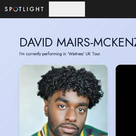
Skip to main content
DAVID MAIRS-MCKEN
I’m currently performing in ‘Waitress’ UK Tour.