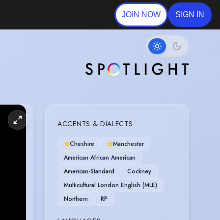
JOIN NOW
SIGN IN
ACCENTS & DIALECTS
Cheshire
Manchester
American-African American
American-Standard
Cockney
Multicultural London English (MLE)
Northern
RP