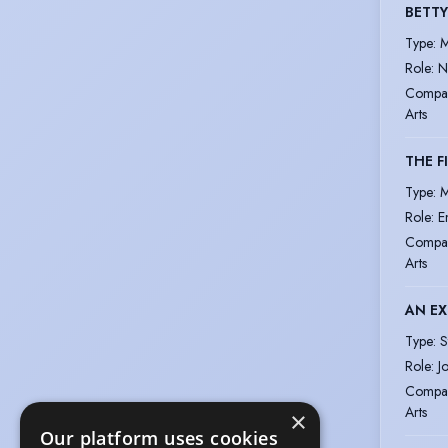
BETTY
Type
:
M
Role
:
N
Compa
Arts
THE F
Type
:
M
Role
:
E
Compa
Arts
AN EX
Type
:
S
Role
:
J
Compa
Arts
×
Our platform uses cookies