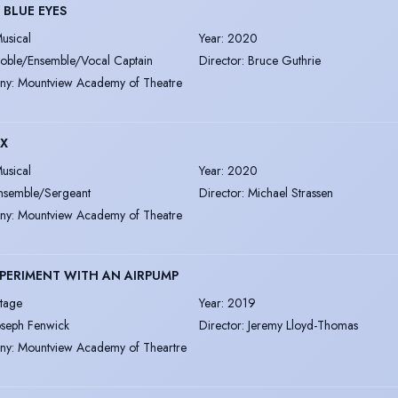
 BLUE EYES
usical
Year
:
2020
oble/Ensemble/Vocal Captain
Director
:
Bruce Guthrie
ny
:
Mountview Academy of Theatre
IX
usical
Year
:
2020
nsemble/Sergeant
Director
:
Michael Strassen
ny
:
Mountview Academy of Theatre
PERIMENT WITH AN AIRPUMP
tage
Year
:
2019
oseph Fenwick
Director
:
Jeremy Lloyd-Thomas
ny
:
Mountview Academy of Theartre