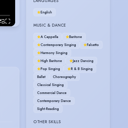
LANGUAGES
English
MUSIC & DANCE
A Cappella
Baritone
Contemporary Singing
Falsetto
Harmony Singing
High Baritone
Jazz Dancing
Pop Singing
R & B Singing
Ballet
Choreography
Classical Singing
Commercial Dance
Contemporary Dance
Sight-Reading
OTHER SKILLS