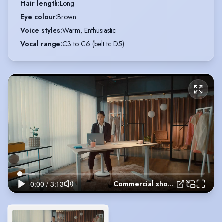
Hair length
:
Long
Eye colour
:
Brown
Voice styles
:
Warm, Enthusiastic
Vocal range
:
C3 to C6 (belt to D5)
Commercial showreel