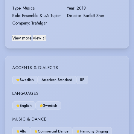
Type
:
Musical
Year
:
2019
Role
:
Ensemble & u/s Tuptim
Director
:
Bartlett Sher
Company
:
Trafalgar
View more
|
View all
ACCENTS & DIALECTS
Swedish
American-Standard
RP
LANGUAGES
English
Swedish
MUSIC & DANCE
Alto
Commercial Dance
Harmony Singing