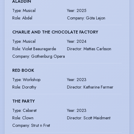
ALADDIN
Type
:
Musical
Year
:
2025
Role
:
Abdel
Company
:
Göta Lejon
CHARLIE AND THE CHOCOLATE FACTORY
Type
:
Musical
Year
:
2024
Role
:
Violet Beauregarde
Director
:
Mattias Carlsson
Company
:
Gothenburg Opera
RED BOOK
Type
:
Workshop
Year
:
2023
Role
:
Dorothy
Director
:
Katharine Farmer
THE PARTY
Type
:
Cabaret
Year
:
2023
Role
:
Clown
Director
:
Scott Maidment
Company
:
Strut n Fret