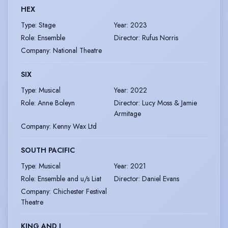
HEX
Type
:
Stage
Year
:
2023
Role
:
Ensemble
Director
:
Rufus Norris
Company
:
National Theatre
SIX
Type
:
Musical
Year
:
2022
Role
:
Anne Boleyn
Director
:
Lucy Moss & Jamie
Armitage
Company
:
Kenny Wax Ltd
SOUTH PACIFIC
Type
:
Musical
Year
:
2021
Role
:
Ensemble and u/s Liat
Director
:
Daniel Evans
Company
:
Chichester Festival
Theatre
KING AND I