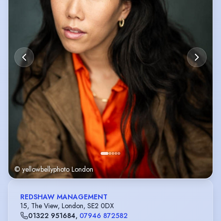
© yellowbellyphoto London
REDSHAW MANAGEMENT
15, The View, London, SE2 0DX
01322 951684
,
07946 872582