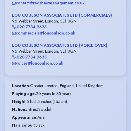
contact@redshawmanagement.co.uk
LOU COULSON ASSOCIATES LTD (COMMERCIALS)
96 Webber Street, London, SE1 0QN
020 7734 9633
commercials@loucoulson.co.uk
LOU COULSON ASSOCIATES LTD (VOICE OVER)
96 Webber Street, London, SE1 0QN
020 7734 9633
voices@loucoulson.co.uk
Location
:
Greater London, England, United Kingdom
Playing age
:
20 years to 35 years
Height
:
5 feet 5 inches (165cm)
Nationalities
:
Swedish
Appearance
:
Asian
Hair colour
:
Black