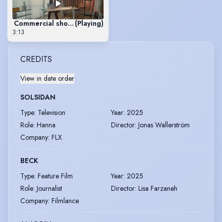
Commercial showreel
(Playing)
3:13
CREDITS
View in date order
SOLSIDAN
Type
:
Television
Year
:
2025
Role
:
Hanna
Director
:
Jonas Wallerström
Company
:
FLX
BECK
Type
:
Feature Film
Year
:
2025
Role
:
Journalist
Director
:
Lisa Farzaneh
Company
:
Filmlance