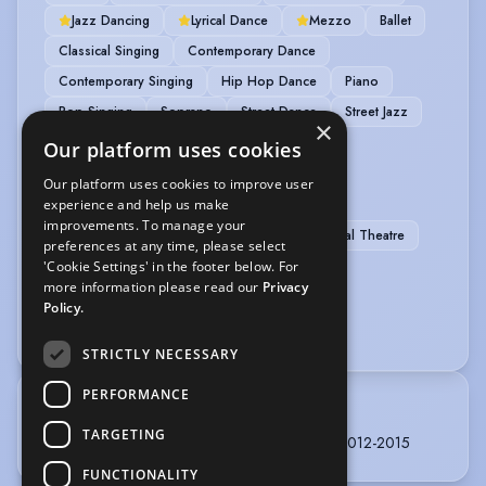
Jazz Dancing
Lyrical Dance
Mezzo
Ballet
Classical Singing
Contemporary Dance
Contemporary Singing
Hip Hop Dance
Piano
Pop Singing
Soprano
Street Dance
Street Jazz
×
Tap
Violin
Our platform uses cookies
Our platform uses cookies to improve user
PERFORMANCE
experience and help us make
improvements. To manage your
Actor-Singer
Dancer-Professional
Musical Theatre
preferences at any time, please select
'Cookie Settings' in the footer below. For
SPORTS
more information please read our
Privacy
Policy.
Badminton
Golf
STRICTLY NECESSARY
PERFORMANCE
TRAINING
TARGETING
Stockholm/Sweden, Musical Theatre, 3 years, 2012-2015
FUNCTIONALITY