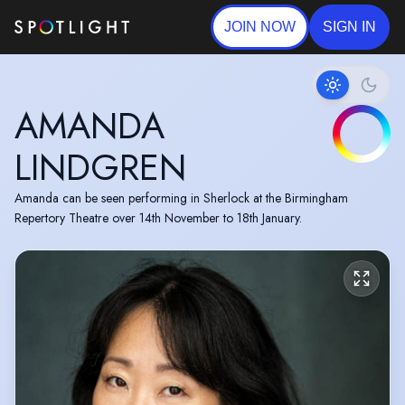
JOIN NOW
SIGN IN
AMANDA
LINDGREN
Amanda can be seen performing in Sherlock at the Birmingham
Repertory Theatre over 14th November to 18th January.