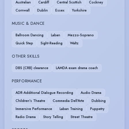
Australian
Cardiff
Central Scottish
Cockney
Cornwall
Dublin
Essex
Yorkshire
MUSIC & DANCE
Ballroom Dancing
Laban
Mezzo-Soprano
Quick Step
Sight-Reading
Waltz
OTHER SKILLS
DBS (CRB) clearance
LAMDA exam drama coach
PERFORMANCE
ADR-Additional Dialogue Recording
Audio Drama
Children's Theatre
Commedia Dell'Arte
Dubbing
Immersive Performance
Laban Training
Puppetry
Radio Drama
Story Telling
Street Theatre