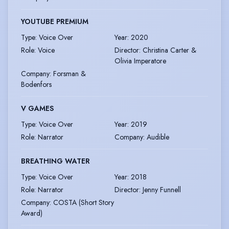
YOUTUBE PREMIUM
Type
:
Voice Over
Year
:
2020
Role
:
Voice
Director
:
Christina Carter &
Olivia Imperatore
Company
:
Forsman &
Bodenfors
V GAMES
Type
:
Voice Over
Year
:
2019
Role
:
Narrator
Company
:
Audible
BREATHING WATER
Type
:
Voice Over
Year
:
2018
Role
:
Narrator
Director
:
Jenny Funnell
Company
:
COSTA (Short Story
Award)