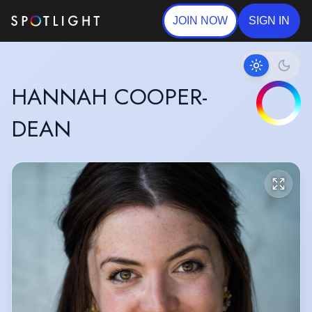
JOIN NOW
SIGN IN
HANNAH COOPER-
DEAN