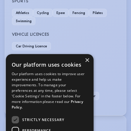
SPORTS
Athletics
Cycling
Epee
Fencing
Pilates
Swimming
VEHICLE LICENCES
Car Driving Licence
×
VOICE OVER
Our platform uses cookies
Audiobook
Voice Acting
Voice Over
Our platform uses cookies to improve user
experience and help us make
Voice Over + Access to Studio
improvements. To manage your
Voice Over + Home Studio
preferences at any time, please select
Voice Over + Studio + Source Connect or similar
'Cookie Settings' in the footer below. For
more information please read our
Privacy
Voice Over Professional/Specialist
Policy.
STRICTLY NECESSARY
TRAINING
PERFORMANCE