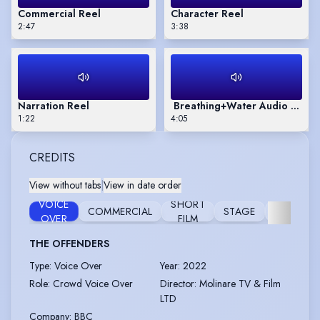
Commercial Reel
Character Reel
2:47
3:38
Narration Reel
Breathing+Water Audio Book 
1:22
4:05
CREDITS
View without tabs
|
View in date order
VOICE
SHORT
COMMERCIAL
STAGE
WORKSH
OVER
FILM
THE OFFENDERS
Type
:
Voice Over
Year
:
2022
Role
:
Crowd Voice Over
Director
:
Molinare TV & Film
LTD
Company
:
BBC