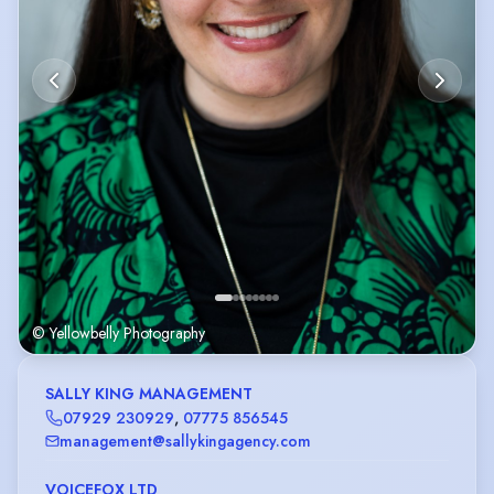
© Yellowbelly Photography
SALLY KING MANAGEMENT
07929 230929
,
07775 856545
management@sallykingagency.com
VOICEFOX LTD