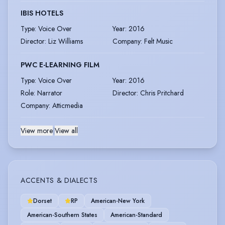
IBIS HOTELS
Type
:
Voice Over
Year
:
2016
Director
:
Liz Williams
Company
:
Felt Music
PWC E-LEARNING FILM
Type
:
Voice Over
Year
:
2016
Role
:
Narrator
Director
:
Chris Pritchard
Company
:
Atticmedia
View more
|
View all
ACCENTS & DIALECTS
Dorset
RP
American-New York
American-Southern States
American-Standard