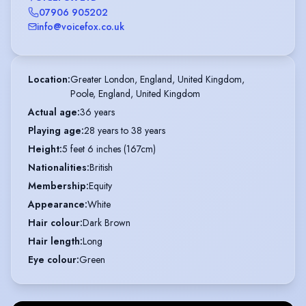
07906 905202
info@voicefox.co.uk
Location
:
Greater London, England, United Kingdom,

Poole, England, United Kingdom
Actual age
:
36 years
Playing age
:
28 years to 38 years
Height
:
5 feet 6 inches (167cm)
Nationalities
:
British
Membership
:
Equity
Appearance
:
White
Hair colour
:
Dark Brown
Hair length
:
Long
Eye colour
:
Green