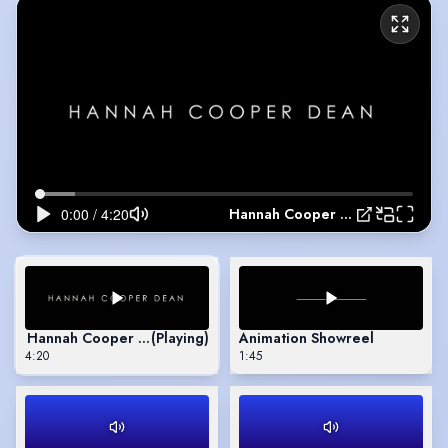
Hannah Cooper Dean Showreel
Hannah Cooper Dean Showreel
(Playing)
Animation Showreel
4:20
1:45