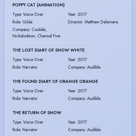
POPPY CAT (ANIMATION)
Type
:
Voice Over
Year
:
2017
Role
:
Gilda
Director
:
Matthew Delamere
Company
:
Coolabi,
Nickelodeon, Channel Five
THE LOST DIARY OF SNOW WHITE
Type
:
Voice Over
Year
:
2017
Role
:
Narrator
Company
:
Audible
THE FOUND DIARY OF ORANGE ORANGE
Type
:
Voice Over
Year
:
2017
Role
:
Narrator
Company
:
Audible
THE RETURN OF SNOW
Type
:
Voice Over
Year
:
2017
Role
:
Narrator
Company
:
Audible