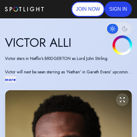
JOIN NOW
SIGN IN
VICTOR ALLI
Victor stars in Netflix's BRIDGERTON as Lord John Stirling.
Victor will next be seen starring as 'Nathan' in Gareth Evans' upcoming
noir thriller A COLT IS MY PASSPORT, alongside Ṣọpẹ́ Dìrísù and Tim
more
Roth.