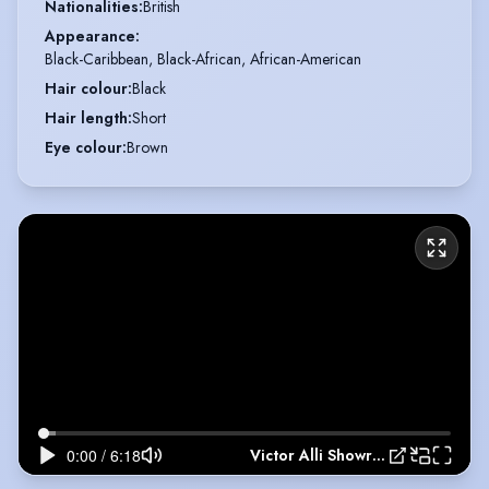
Nationalities
:
British
Appearance
:
Black-Caribbean, Black-African, African-American
Hair colour
:
Black
Hair length
:
Short
Eye colour
:
Brown
Victor Alli Showreel