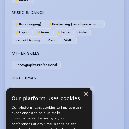
MUSIC & DANCE
Bass (singing)
Beatboxing (vocal percussion)
Cajon
Drums
Tenor
Guitar
Period Dancing
Piano
Waltz
OTHER SKILLS
Photography-Professional
PERFORMANCE
BASSC-Rapier/Dagger/Unarmed (distinction)
×
Our platform uses cookies
SPORTS
Our platform uses cookies to improve user
experience and help us make
Athletics
Cycling
Football
improvements. To manage your
preferences at any time, please select
VEHICLE LICENCES