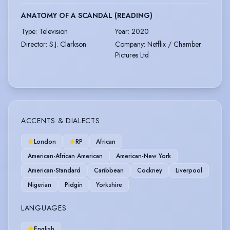
ANATOMY OF A SCANDAL (READING)
Type
:
Television
Year
:
2020
Director
:
S.J. Clarkson
Company
:
Netflix / Chamber
Pictures Ltd
ACCENTS & DIALECTS
London
RP
African
American-African American
American-New York
American-Standard
Caribbean
Cockney
Liverpool
Nigerian
Pidgin
Yorkshire
LANGUAGES
English