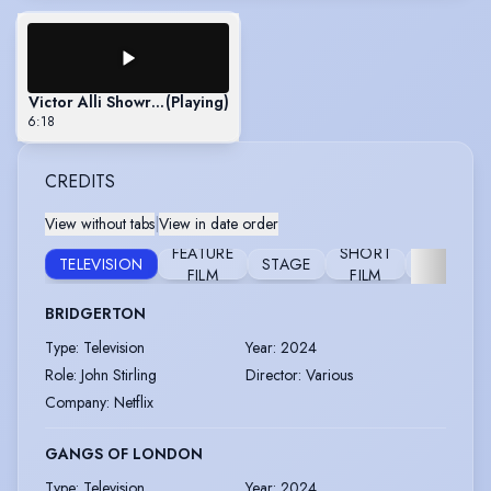
Victor Alli Showreel
(Playing)
6:18
CREDITS
View without tabs
|
View in date order
FEATURE
SHORT
TELEVISION
STAGE
FURTHER
FILM
FILM
BRIDGERTON
Type
:
Television
Year
:
2024
Role
:
John Stirling
Director
:
Various
Company
:
Netflix
GANGS OF LONDON
Type
:
Television
Year
:
2024