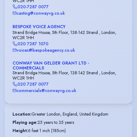
WC2R 1HH
020-7287 0077
casting@conwayvg.co.uk
BESPOKE VOICE AGENCY
Strand Bridge House, 5th Floor, 138-142 Strand , London,
WC2R 1HH
020 7287 1070
voices@bespokeagency.co.uk
CONWAY VAN GELDER GRANT LTD -
COMMERCIALS
Strand Bridge House, 5th Floor, 138-142 Strand , London,
WC2R 1HH
020 7287 0077
commercials@conwayvg.co.uk
Location
:
Greater London, England, United Kingdom
Playing age
:
25 years to 35 years
Height
:
6 feet 1 inch (185cm)