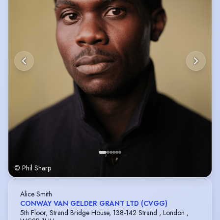
© Phil Sharp
Alice Smith
CONWAY VAN GELDER GRANT LTD (CVGG)
5th Floor, Strand Bridge House, 138-142 Strand , London ,