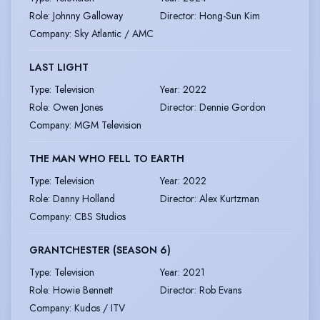
Role
:
Johnny Galloway
Director
:
Hong-Sun Kim
Company
:
Sky Atlantic / AMC
LAST LIGHT
Type
:
Television
Year
:
2022
Role
:
Owen Jones
Director
:
Dennie Gordon
Company
:
MGM Television
THE MAN WHO FELL TO EARTH
Type
:
Television
Year
:
2022
Role
:
Danny Holland
Director
:
Alex Kurtzman
Company
:
CBS Studios
GRANTCHESTER (SEASON 6)
Type
:
Television
Year
:
2021
Role
:
Howie Bennett
Director
:
Rob Evans
Company
:
Kudos / ITV