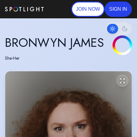
JOIN NOW
SIGN IN
BRONWYN JAMES
She-Her