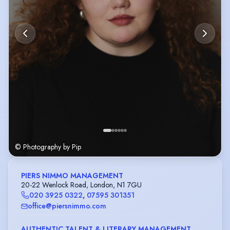
© Photography by Pip
PIERS NIMMO MANAGEMENT
20-22 Wenlock Road, London, N1 7GU
020 3925 0322
,
07595 301351
office@piersnimmo.com
AUTHENTIC TALENT & LITERARY MANAGEMENT