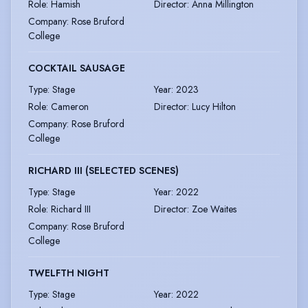
Role
:
Hamish
Director
:
Anna Millington
Company
:
Rose Bruford
College
COCKTAIL SAUSAGE
Type
:
Stage
Year
:
2023
Role
:
Cameron
Director
:
Lucy Hilton
Company
:
Rose Bruford
College
RICHARD III (SELECTED SCENES)
Type
:
Stage
Year
:
2022
Role
:
Richard III
Director
:
Zoe Waites
Company
:
Rose Bruford
College
TWELFTH NIGHT
Type
:
Stage
Year
:
2022