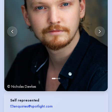
© Nicholas Dawkes
Self represented
enquiries@spotlight.com