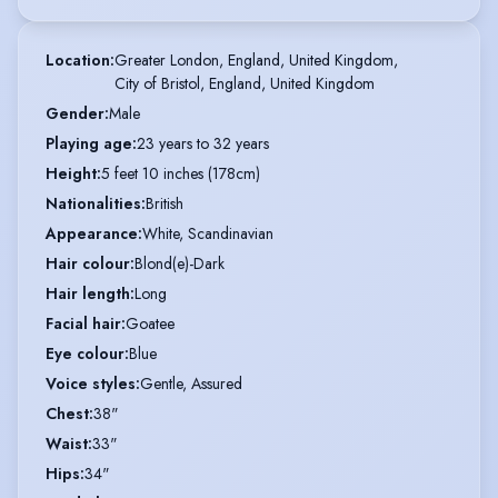
Location
:
Greater London, England, United Kingdom,

City of Bristol, England, United Kingdom
Gender
:
Male
Playing age
:
23 years to 32 years
Height
:
5 feet 10 inches (178cm)
Nationalities
:
British
Appearance
:
White, Scandinavian
Hair colour
:
Blond(e)-Dark
Hair length
:
Long
Facial hair
:
Goatee
Eye colour
:
Blue
Voice styles
:
Gentle, Assured
Chest
:
38"
Waist
:
33"
Hips
:
34"