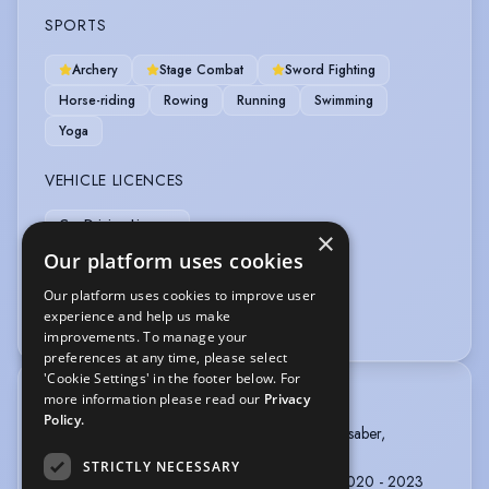
SPORTS
Archery
Stage Combat
Sword Fighting
Horse-riding
Rowing
Running
Swimming
Yoga
VEHICLE LICENCES
Car Driving Licence
×
Our platform uses cookies
VOICE OVER
Our platform uses cookies to improve user
experience and help us make
Audiobook
improvements. To manage your
preferences at any time, please select
'Cookie Settings' in the footer below. For
more information please read our
Privacy
TRAINING
Policy.
BADC advanced: Unarmed, Single Sword, lightsaber,
Longsword.
STRICTLY NECESSARY
ROSE BRUFORD COLLEGE, Acting, 3 years, 2020 - 2023