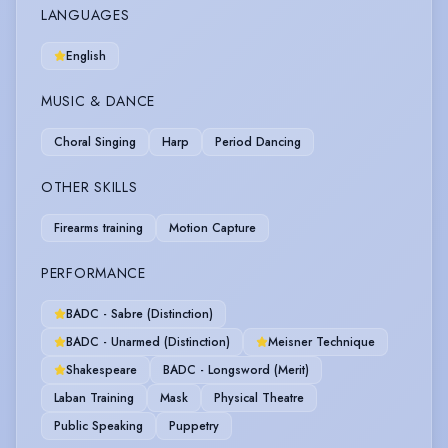
LANGUAGES
English
MUSIC & DANCE
Choral Singing
Harp
Period Dancing
OTHER SKILLS
Firearms training
Motion Capture
PERFORMANCE
BADC - Sabre (Distinction)
BADC - Unarmed (Distinction)
Meisner Technique
Shakespeare
BADC - Longsword (Merit)
Laban Training
Mask
Physical Theatre
Public Speaking
Puppetry