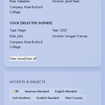
Role
:
Sebastian
Director
:
Janet Steel
Company
:
Rose Bruford
College
COCK (SELECTED SCENES)
Type
:
Stage
Year
:
2021
Role
:
John
Director
:
Imogen Frances
Company
:
Rose Bruford
College
View more
|
View all
ACCENTS & DIALECTS
RP
American-Standard
English-Standard
Irish-Northern
Scottish-Standard
West Country