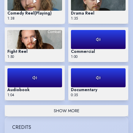
Comedy Reel
(Playing)
Drama Reel
1:38
1:35
Fight Reel
Commercial
1:50
1:00
Audiobook
Documentary
1:04
0:35
SHOW MORE
CREDITS