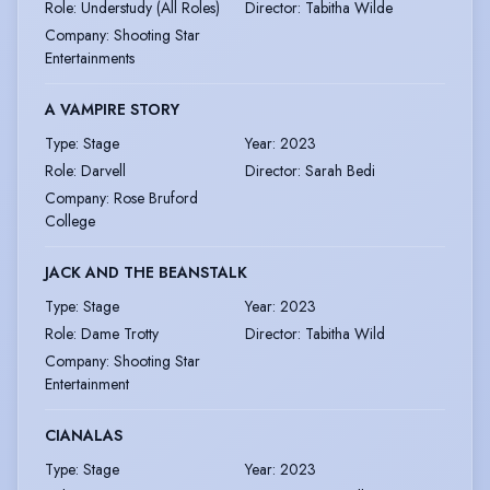
Role
:
Understudy (All Roles)
Director
:
Tabitha Wilde
Company
:
Shooting Star
Entertainments
A VAMPIRE STORY
Type
:
Stage
Year
:
2023
Role
:
Darvell
Director
:
Sarah Bedi
Company
:
Rose Bruford
College
JACK AND THE BEANSTALK
Type
:
Stage
Year
:
2023
Role
:
Dame Trotty
Director
:
Tabitha Wild
Company
:
Shooting Star
Entertainment
CIANALAS
Type
:
Stage
Year
:
2023