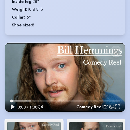
Inside leg
:
28"
Weight
:
10 st 8 lb
Collar
:
15"
Shoe size
:
8
Comedy Reel