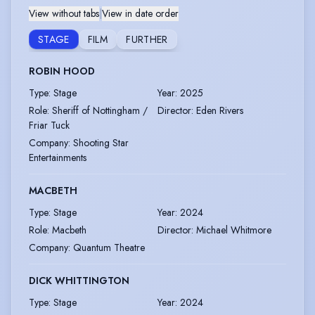
View without tabs
|
View in date order
STAGE
FILM
FURTHER
ROBIN HOOD
Type
:
Stage
Year
:
2025
Role
:
Sheriff of Nottingham /
Director
:
Eden Rivers
Friar Tuck
Company
:
Shooting Star
Entertainments
MACBETH
Type
:
Stage
Year
:
2024
Role
:
Macbeth
Director
:
Michael Whitmore
Company
:
Quantum Theatre
DICK WHITTINGTON
Type
:
Stage
Year
:
2024