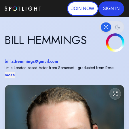
JOIN NOW
SIGN IN
BILL HEMMINGS
bill.s.hemmings@gmail.com
I'm a London based Actor from Somerset. I graduated from Rose
Bruford College in 2023 and I am skilled in archery, stage combat and
more
Shakespeare.
I have recently played Macbeth in a UK tour with Quantum Theatre.