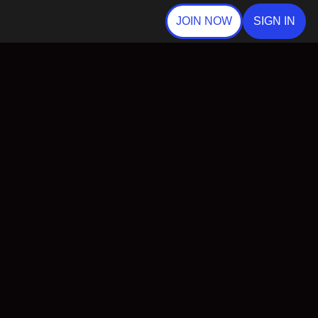
JOIN NOW
SIGN IN