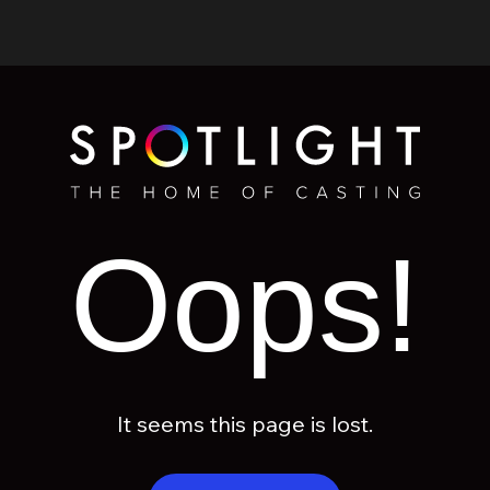
Oops!
It seems this page is lost.