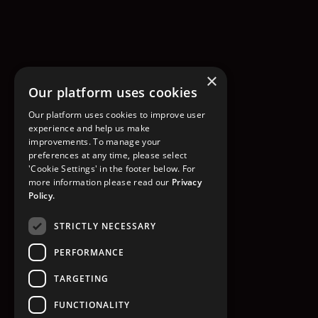
×
Our platform uses cookies
Our platform uses cookies to improve user
experience and help us make
improvements. To manage your
preferences at any time, please select
'Cookie Settings' in the footer below. For
more information please read our
Privacy
Policy.
STRICTLY NECESSARY
PERFORMANCE
TARGETING
FUNCTIONALITY