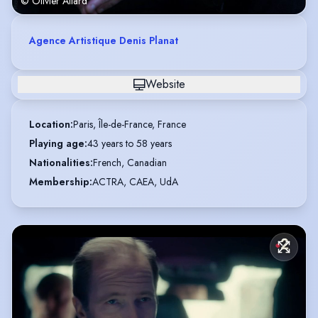
© Olivier Allard
Agence Artistique Denis Planat
Website
Location
:
Paris, Île-de-France, France
Playing age
:
43 years to 58 years
Nationalities
:
French, Canadian
Membership
:
ACTRA, CAEA, UdA