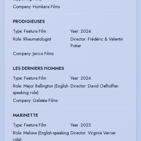
Company
:
Humkara Films
PRODIGIEUSES
Type
:
Feature Film
Year
:
2024
Role
:
Rheumatologist
Director
:
Frédéric & Valentin
Potier
Company
:
Jerico Films
LES DERNIERS HOMMES
Type
:
Feature Film
Year
:
2024
Role
:
Major Bellington (English-
Director
:
David Oelhoffen
speaking role)
Company
:
Galatée Films
MARINETTE
Type
:
Feature Film
Year
:
2023
Role
:
Malone (English-speaking
Director
:
Virginie Verrier
role)