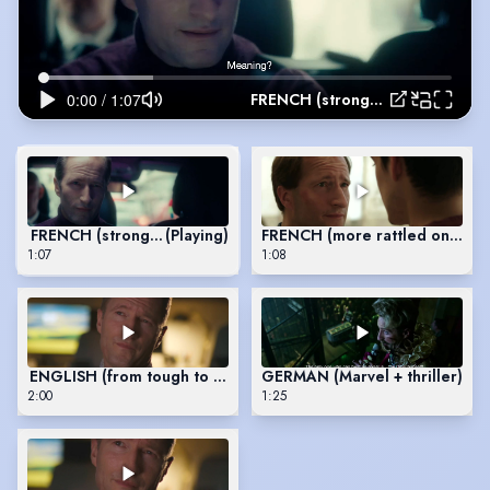
FRENCH (stronger characters)
FRENCH (stronger characters)
(Playing)
FRENCH (more rattled ones)
1:07
1:08
ENGLISH (from tough to awkward)
GERMAN (Marvel + thriller)
2:00
1:25