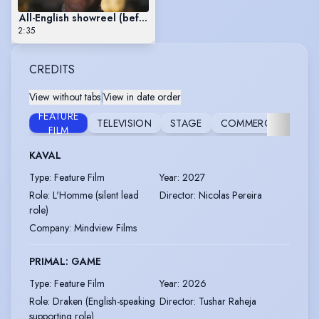
All-English showreel (before late 2026 inclusion of new featur
2:35
CREDITS
View without tabs
|
View in date order
FEATURE
TELEVISION
STAGE
COMMERCIAL
FILM
KAVAL
Type
:
Feature Film
Year
:
2027
Role
:
L'Homme (silent lead
Director
:
Nicolas Pereira
role)
Company
:
Mindview Films
PRIMAL: GAME
Type
:
Feature Film
Year
:
2026
Role
:
Draken (English-speaking
Director
:
Tushar Raheja
supporting role)