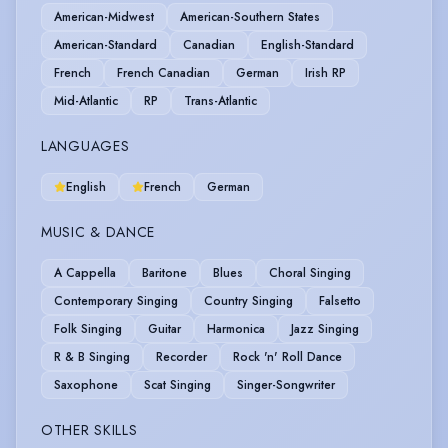
American-Midwest
American-Southern States
American-Standard
Canadian
English-Standard
French
French Canadian
German
Irish RP
Mid-Atlantic
RP
Trans-Atlantic
LANGUAGES
English
French
German
MUSIC & DANCE
A Cappella
Baritone
Blues
Choral Singing
Contemporary Singing
Country Singing
Falsetto
Folk Singing
Guitar
Harmonica
Jazz Singing
R & B Singing
Recorder
Rock 'n' Roll Dance
Saxophone
Scat Singing
Singer-Songwriter
OTHER SKILLS