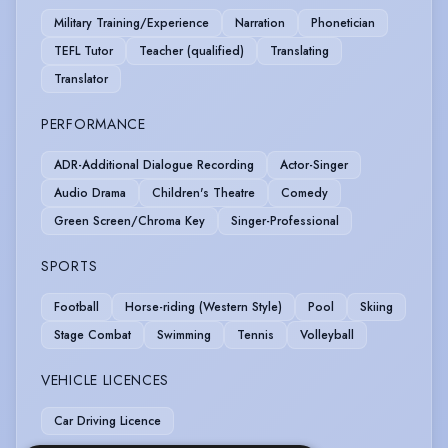
Military Training/Experience
Narration
Phonetician
TEFL Tutor
Teacher (qualified)
Translating
Translator
PERFORMANCE
ADR-Additional Dialogue Recording
Actor-Singer
Audio Drama
Children's Theatre
Comedy
Green Screen/Chroma Key
Singer-Professional
SPORTS
Football
Horse-riding (Western Style)
Pool
Skiing
Stage Combat
Swimming
Tennis
Volleyball
VEHICLE LICENCES
Car Driving Licence