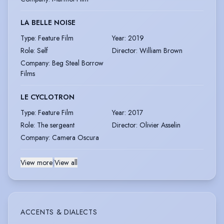
LA BELLE NOISE
Type
:
Feature Film
Year
:
2019
Role
:
Self
Director
:
William Brown
Company
:
Beg Steal Borrow
Films
LE CYCLOTRON
Type
:
Feature Film
Year
:
2017
Role
:
The sergeant
Director
:
Olivier Asselin
Company
:
Camera Oscura
View more
|
View all
ACCENTS & DIALECTS