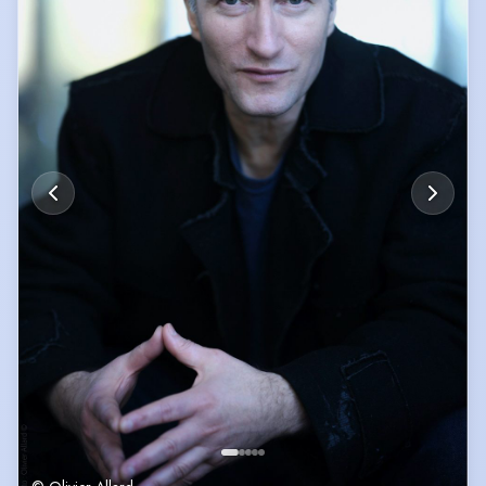
* Songwriting: English jazz EP on major platforms + 2nd Prize, Société
des Poètes et Artistes de France