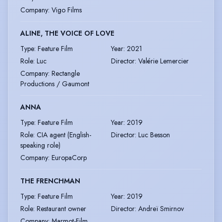
Company
:
Vigo Films
ALINE, THE VOICE OF LOVE
Type
:
Feature Film
Year
:
2021
Role
:
Luc
Director
:
Valérie Lemercier
Company
:
Rectangle
Productions / Gaumont
ANNA
Type
:
Feature Film
Year
:
2019
Role
:
CIA agent (English-
Director
:
Luc Besson
speaking role)
Company
:
EuropaCorp
THE FRENCHMAN
Type
:
Feature Film
Year
:
2019
Role
:
Restaurant owner
Director
:
Andreï Smirnov
Company
:
Marmot-Film