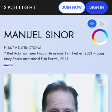
JOIN NOW
SIGN IN
MANUEL SINOR
FILM/TV DISTINCTIONS
* Best Actor nominee: Focus International Film Festival, 2021 – Long
Story Shorts International Film Festival, 2021
* Jury member: Gosh! International Film Festival, 2019 & 2026
more
editions (-> an IMDb-qualifying festival) – Canadian Screen Awards,
Dramatic Guest Roles, 2015
* Selected among the Reel World Foundation's "Emerging Twenty",
TIFF 2009
MISCELLANEOUS
* Bonds with Ireland: Trinity College alumnus + 3-year lecturer at
Dublin City University