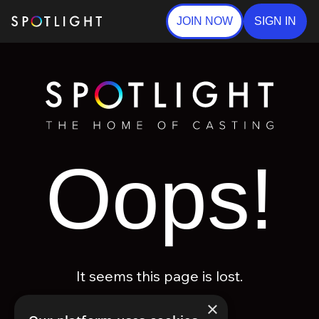
JOIN NOW
SIGN IN
Oops!
It seems this page is lost.
×