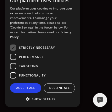
Our platform uses cookies
GO TO HOMEPAGE
Our platform uses cookies to improve user
experience and help us make
improvements. To manage your
preferences at any time, please select
'Cookie Settings' in the footer below. For
more information please read our
Privacy
Policy.
STRICTLY NECESSARY
PERFORMANCE
TARGETING
FUNCTIONALITY
ACCEPT ALL
DECLINE ALL
SHOW DETAILS