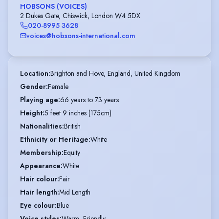
HOBSONS (VOICES)
2 Dukes Gate, Chiswick, London W4 5DX
020-8995 3628
voices@hobsons-international.com
Location
:
Brighton and Hove, England, United Kingdom
Gender
:
Female
Playing age
:
66 years to 73 years
Height
:
5 feet 9 inches (175cm)
Nationalities
:
British
Ethnicity or Heritage
:
White
Membership
:
Equity
Appearance
:
White
Hair colour
:
Fair
Hair length
:
Mid Length
Eye colour
:
Blue
Voice styles
:
Warm, Friendly