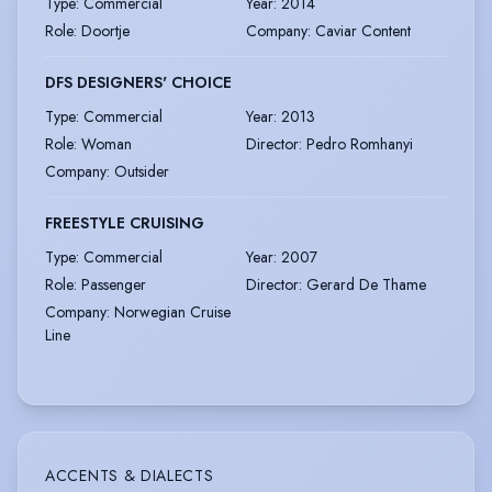
Type
:
Commercial
Year
:
2014
Role
:
Doortje
Company
:
Caviar Content
DFS DESIGNERS' CHOICE
Type
:
Commercial
Year
:
2013
Role
:
Woman
Director
:
Pedro Romhanyi
Company
:
Outsider
FREESTYLE CRUISING
Type
:
Commercial
Year
:
2007
Role
:
Passenger
Director
:
Gerard De Thame
Company
:
Norwegian Cruise
Line
ACCENTS & DIALECTS