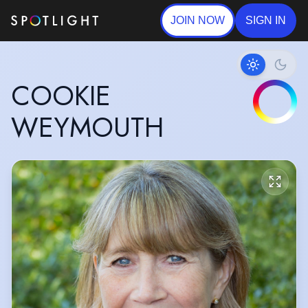
JOIN NOW
SIGN IN
COOKIE
WEYMOUTH