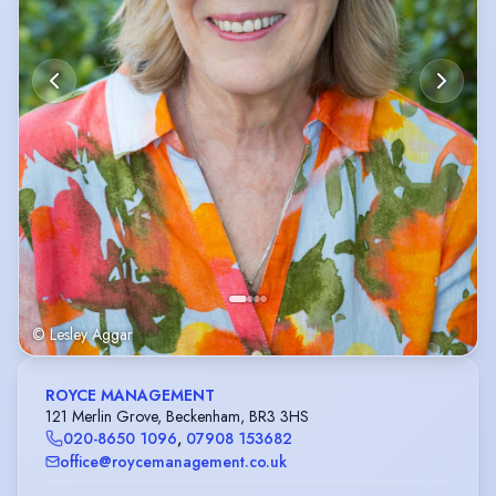
© Lesley Aggar
ROYCE MANAGEMENT
121 Merlin Grove, Beckenham, BR3 3HS
020-8650 1096
,
07908 153682
office@roycemanagement.co.uk