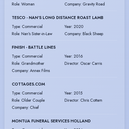
Role
:
Woman
Company
:
Gravity Road
TESCO - NAN'S LONG DISTANCE ROAST LAMB
Type
:
Commercial
Year
:
2020
Role
:
Nan's Sister-in-Law
Company
:
Black Sheep
FINISH - BATTLE LINES
Type
:
Commercial
Year
:
2016
Role
:
Grandmother
Director
:
Oscar Carris
Company
:
Annex Films
COTTAGES.COM
Type
:
Commercial
Year
:
2015
Role
:
Older Couple
Director
:
Chris Cottam
Company
:
Chief
MONTUA FUNERAL SERVICES HOLLAND