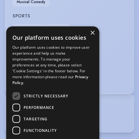
Musical Comedy
SPORTS
Horse-riding
Tennis
×
Our platform uses cookies
VEHICLE LICENCES
Our platform uses cookies to improve user
experience and help us make
Car Driving Licence
improvements. To manage your
preferences at any time, please select
VOICE OVER
'Cookie Settings' in the footer below. For
more information please read our
Privacy
Voice Over
Policy.
STRICTLY NECESSARY
TRAINING
PERFORMANCE
Elmhurst Ballet School
TARGETING
Guildford Schol of Acting
FUNCTIONALITY