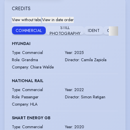
CREDITS
View without tabs
|
View in date order
STILL
COMMERCIAL
IDENT
CORPORAT
PHOTOGRAPHY
HYUNDAI
Type
:
Commercial
Year
:
2025
Role
:
Grandma
Director
:
Camila Zapiola
Company
:
Chiara Walde
NATIONAL RAIL
Type
:
Commercial
Year
:
2022
Role
:
Passenger
Director
:
Simon Ratigan
Company
:
HLA
SMART ENERGY GB
Type
:
Commercial
Year
:
2020