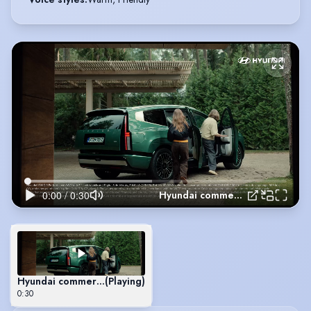
Hyundai commercial 2025
Hyundai commercial 2025
(Playing)
0:30