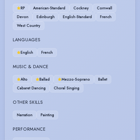
RP
American-Standard
Cockney
Cornwall
Devon
Edinburgh
English-Standard
French
West Country
LANGUAGES
English
French
MUSIC & DANCE
Alto
Ballad
Mezzo-Soprano
Ballet
Cabaret Dancing
Choral Singing
OTHER SKILLS
Narration
Painting
PERFORMANCE