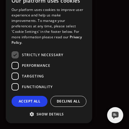
Our platform uses cookies
GO TO HOMEPAGE
Our platform uses cookies to improve user
experience and help us make
improvements. To manage your
preferences at any time, please select
'Cookie Settings' in the footer below. For
more information please read our
Privacy
Policy.
STRICTLY NECESSARY
PERFORMANCE
TARGETING
FUNCTIONALITY
ACCEPT ALL
DECLINE ALL
SHOW DETAILS