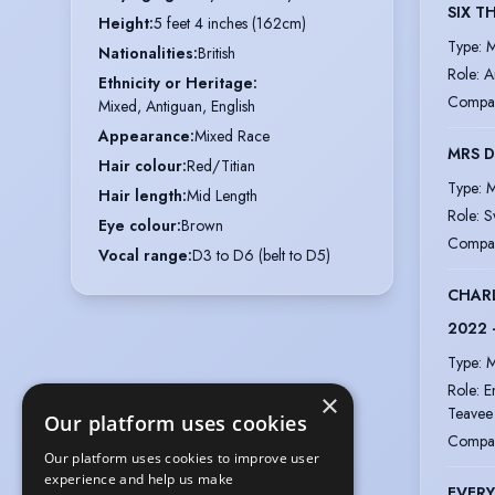
SIX T
Height
:
5 feet 4 inches (162cm)
Type
:
M
Nationalities
:
British
Role
:
A
Ethnicity or Heritage
:
Compa
Mixed, Antiguan, English
Appearance
:
Mixed Race
MRS D
Hair colour
:
Red/Titian
Type
:
M
Hair length
:
Mid Length
Role
:
S
Eye colour
:
Brown
Compa
Vocal range
:
D3 to D6 (belt to D5)
CHARL
2022 
Type
:
M
Role
:
E
×
Teavee
Our platform uses cookies
Compa
Our platform uses cookies to improve user
experience and help us make
EVERY