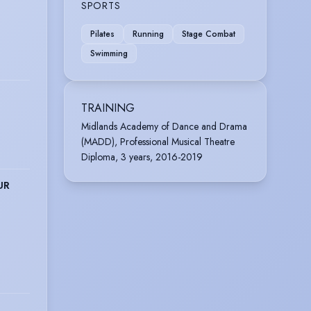
SPORTS
Pilates
Running
Stage Combat
Swimming
TRAINING
Midlands Academy of Dance and Drama
(MADD), Professional Musical Theatre
Diploma, 3 years, 2016-2019
UR