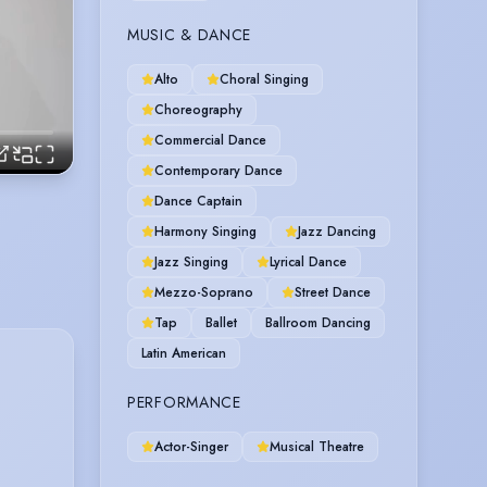
MUSIC & DANCE
Alto
Choral Singing
Choreography
Commercial Dance
Contemporary Dance
Dance Captain
Harmony Singing
Jazz Dancing
Jazz Singing
Lyrical Dance
Mezzo-Soprano
Street Dance
Tap
Ballet
Ballroom Dancing
Latin American
PERFORMANCE
Actor-Singer
Musical Theatre