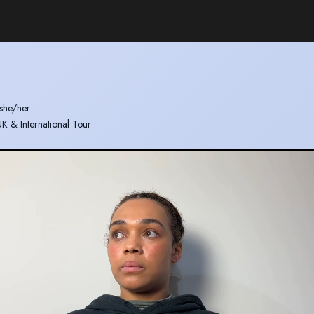
she/her
 UK & International Tour