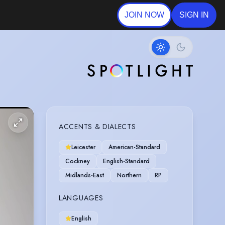
JOIN NOW
SIGN IN
ACCENTS & DIALECTS
Leicester
American-Standard
Cockney
English-Standard
Midlands-East
Northern
RP
LANGUAGES
English