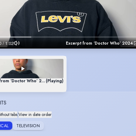
Excerpt from ‘Doctor Who’ 2024
 from ‘Doctor Who’ 2024
(Playing)
ITS
thout tabs
|
View in date order
ICAL
TELEVISION