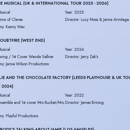
HE MUSICAL (UK & INTERNATIONAL TOUR 2025 - 2026)
usical
Year
:
2025
nna of Cleves
Director
:
Lucy Moss & Jamie Armitage
ny
:
Kenny Wax
OUBTFIRE (WEST END)
usical
Year
:
2024
wing / 1st Cover Wanda Sellner
Director
:
Jerry Zak’s
ny
:
Jamie Wilson Productions
IE AND THE CHOCOLATE FACTORY (LEEDS PLAYHOUSE & UK TO
- 2024)
usical
Year
:
2022
nsemble and 1st cover Mrs Bucket/Mrs
Director
:
James Brining
ny
:
Playful Productions
BODY’S TALKING ABOUT JAMIE (LOS ANGELES)