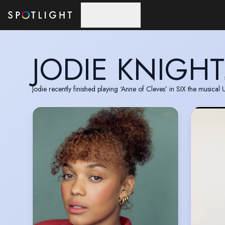
Skip to main content
JODIE KNIGHT
Jodie recently finished playing ‘Anne of Cleves’ in SIX the musical