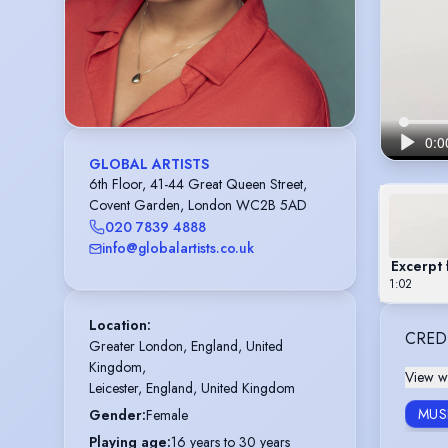
GLOBAL ARTISTS
6th Floor, 41-44 Great Queen Street,
Covent Garden, London WC2B 5AD
020 7839 4888
info@globalartists.co.uk
Excerpt
1:02
Location
:
CRED
Greater London, England, United 
Kingdom,

View wi
Leicester, England, United Kingdom
MUS
Gender
:
Female
Playing age
:
16 years to 30 years