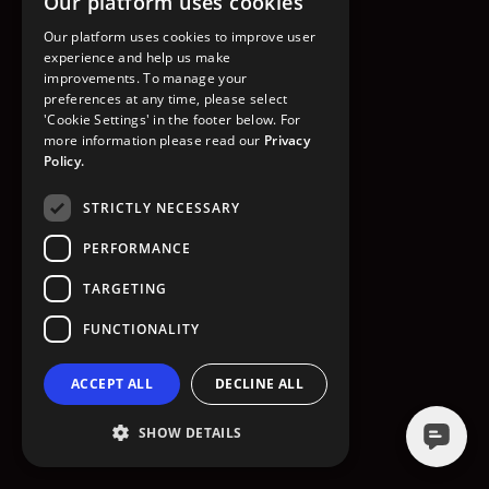
Our platform uses cookies
GO TO HOMEPAGE
Our platform uses cookies to improve user
experience and help us make
improvements. To manage your
preferences at any time, please select
'Cookie Settings' in the footer below. For
more information please read our
Privacy
Policy.
STRICTLY NECESSARY
PERFORMANCE
TARGETING
FUNCTIONALITY
ACCEPT ALL
DECLINE ALL
SHOW DETAILS