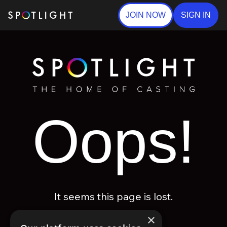
JOIN NOW
SIGN IN
Oops!
It seems this page is lost.
×