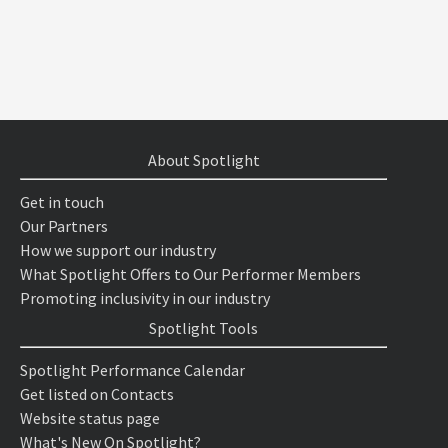
About Spotlight
Get in touch
Our Partners
How we support our industry
What Spotlight Offers to Our Performer Members
Promoting inclusivity in our industry
Spotlight Tools
Spotlight Performance Calendar
Get listed on Contacts
Website status page
What's New On Spotlight?