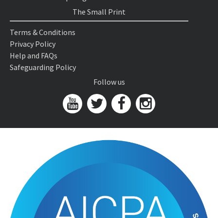
The Small Print
Terms & Conditions
Privacy Policy
Help and FAQs
Safeguarding Policy
Follow us