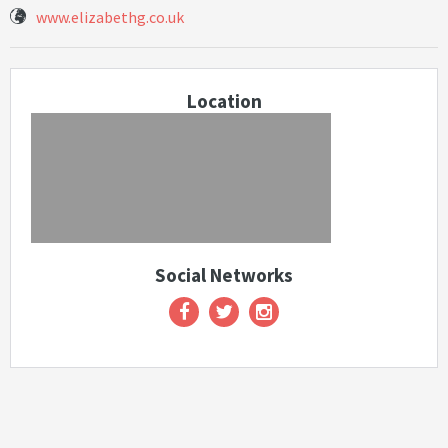
www.elizabethg.co.uk
Location
Social Networks