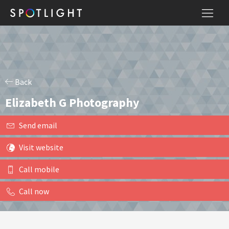
Back
Elizabeth G Photography
Send email
Visit website
Call mobile
Call now