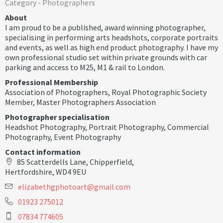
Category -
Photographers
About
I am proud to be a published, award winning photographer,
specialising in performing arts headshots, corporate portraits
and events, as well as high end product photography. I have my
own professional studio set within private grounds with car
parking and access to M25, M1 & rail to London.
Professional Membership
Association of Photographers
,
Royal Photographic Society
Member
,
Master Photographers Association
Photographer specialisation
Headshot Photography
,
Portrait Photography
,
Commercial
Photography
,
Event Photography
Contact information
85 Scatterdells Lane, Chipperfield,
Hertfordshire, WD4 9EU
e
l
i
z
a
b
e
t
h
g
p
h
o
t
o
a
r
t
@
g
m
a
i
l
.
c
o
m
01923 275012
07834 774605