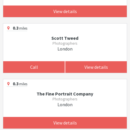
View details
0.3
miles
Scott Tweed
Photographers
London
Call
View details
0.3
miles
The Fine Portrait Company
Photographers
London
View details