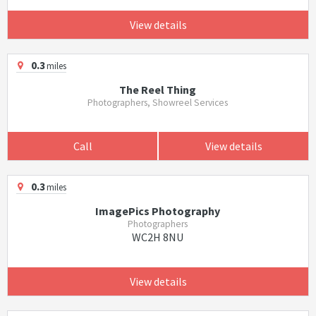
View details
0.3
miles
The Reel Thing
Photographers, Showreel Services
Call
View details
0.3
miles
ImagePics Photography
Photographers
WC2H 8NU
View details