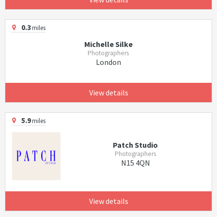
0.3
miles
Michelle Silke
Photographers
London
View details
5.9
miles
Patch Studio
Photographers
N15 4QN
View details