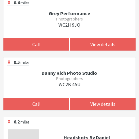
0.4
miles
Grey Performance
Photographers
WC2H 9JQ
Call
View details
0.5
miles
Danny Rich Photo Studio
Photographers
WC2B 4AU
Call
View details
6.2
miles
Headshots By Daniel