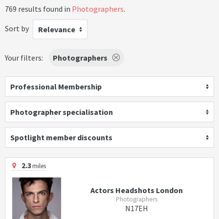
769 results found in
Photographers
.
Sort by
Relevance
Your filters:
Photographers
Professional Membership
Photographer specialisation
Spotlight member discounts
2.3
miles
Actors Headshots London
Photographers
N17EH