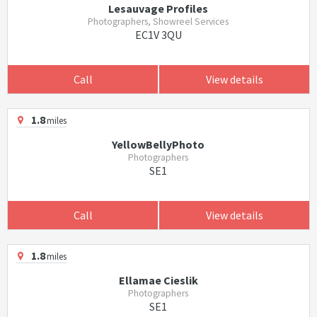
Lesauvage Profiles
Photographers, Showreel Services
EC1V 3QU
Call
View details
1.8
miles
YellowBellyPhoto
Photographers
SE1
Call
View details
1.8
miles
Ellamae Cieslik
Photographers
SE1