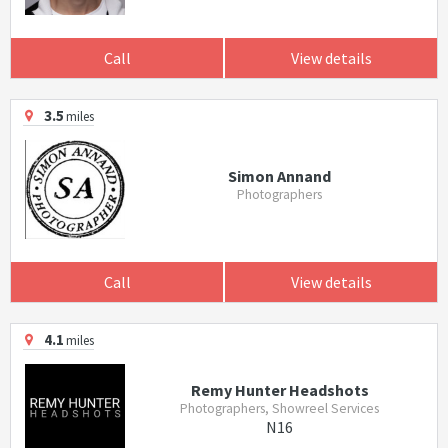
Call
View details
3.5
miles
Simon Annand
Photographers
Call
View details
4.1
miles
Remy Hunter Headshots
Photographers, Showreel Services
N16