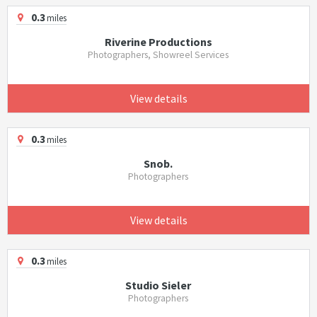
0.3
miles
Riverine Productions
Photographers, Showreel Services
View details
0.3
miles
Snob.
Photographers
View details
0.3
miles
Studio Sieler
Photographers