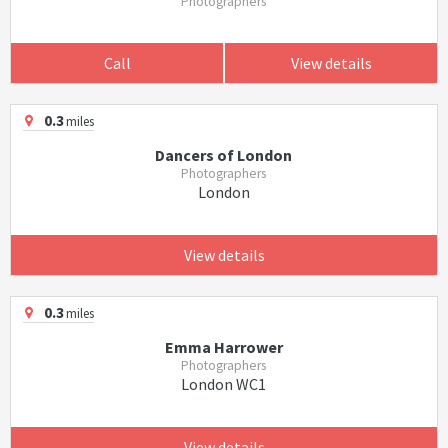
Photographers
Call
View details
0.3
miles
Dancers of London
Photographers
London
View details
0.3
miles
Emma Harrower
Photographers
London WC1
View details