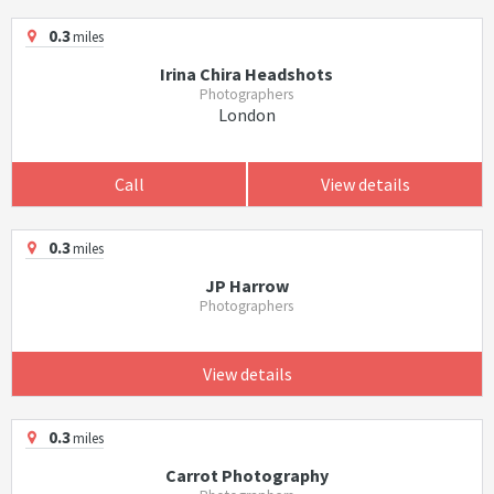
0.3
miles
Irina Chira Headshots
Photographers
London
Call
View details
0.3
miles
JP Harrow
Photographers
View details
0.3
miles
Carrot Photography