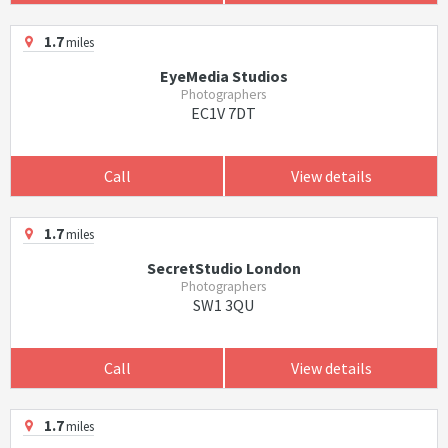
1.7
miles
EyeMedia Studios
Photographers
EC1V 7DT
Call
View details
1.7
miles
SecretStudio London
Photographers
SW1 3QU
Call
View details
1.7
miles