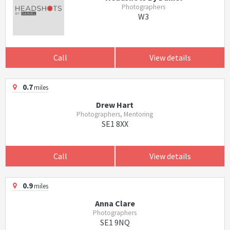
Photographers
W3
Call
View details
0.7
miles
Drew Hart
Photographers, Mentoring
SE1 8XX
Call
View details
0.9
miles
Anna Clare
Photographers
SE1 9NQ