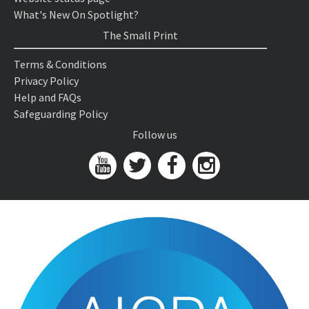
What's New On Spotlight?
The Small Print
Terms & Conditions
Privacy Policy
Help and FAQs
Safeguarding Policy
Follow us