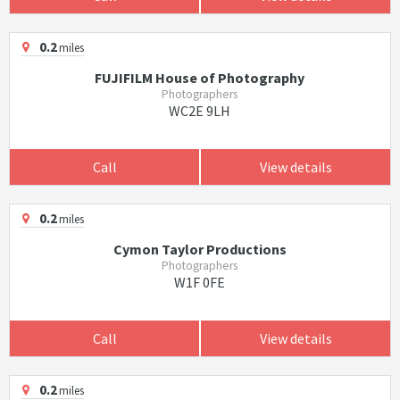
0.2
miles
FUJIFILM House of Photography
Photographers
WC2E 9LH
Call
View details
0.2
miles
Cymon Taylor Productions
Photographers
W1F 0FE
Call
View details
0.2
miles