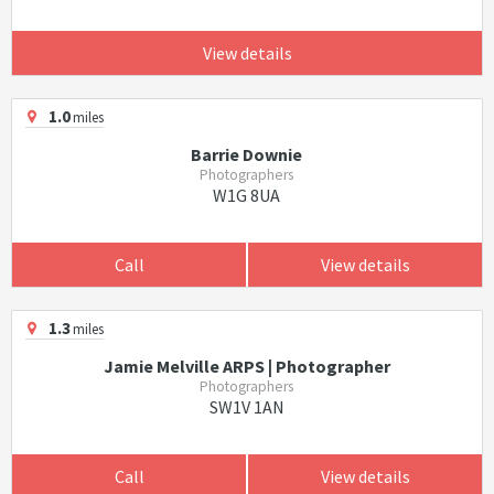
View details
1.0
miles
Barrie Downie
Photographers
W1G 8UA
Call
View details
1.3
miles
Jamie Melville ARPS | Photographer
Photographers
SW1V 1AN
Call
View details