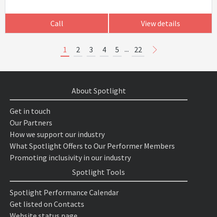
Call
View details
...
1
2
3
4
5
22
About Spotlight
Get in touch
Our Partners
How we support our industry
What Spotlight Offers to Our Performer Members
Promoting inclusivity in our industry
Spotlight Tools
Spotlight Performance Calendar
Get listed on Contacts
Website status page