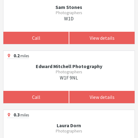
Sam Stones
Photographers
W1D
Call
View details
0.2
miles
Edward Mitchell Photography
Photographers
W1F 9NL
Call
View details
0.3
miles
Laura Dorn
Photographers