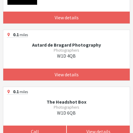
View details
0.1
miles
Autard de Bragard Photography
Photographers
W1D 4QB
View details
0.1
miles
The Headshot Box
Photographers
W1D 6QB
Call
View details