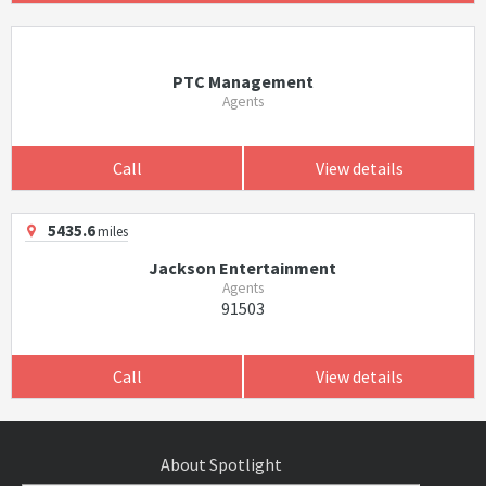
PTC Management
Agents
Call
View details
5435.6
miles
Jackson Entertainment
Agents
91503
Call
View details
About Spotlight