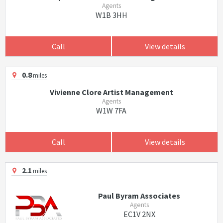
Agents
W1B 3HH
Call
View details
0.8
miles
Vivienne Clore Artist Management
Agents
W1W 7FA
Call
View details
2.1
miles
Paul Byram Associates
Agents
EC1V 2NX