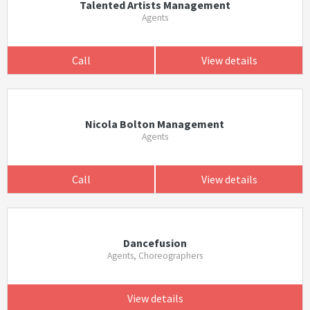
Talented Artists Management
Agents
Call
View details
Nicola Bolton Management
Agents
Call
View details
Dancefusion
Agents, Choreographers
View details