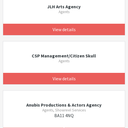
JLH Arts Agency
Agents
View details
CSP Management/Citizen Skull
Agents
View details
Anubis Productions & Actors Agency
Agents, Showreel Services
BA11 4NQ