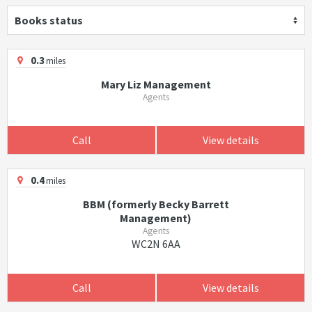
Books status
0.3
miles
Mary Liz Management
Agents
Call
View details
0.4
miles
BBM (formerly Becky Barrett
Management)
Agents
WC2N 6AA
Call
View details