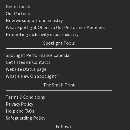
Get in touch
Our Partners
How we support our industry
What Spotlight Offers to Our Performer Members
Promoting inclusivity in our industry
Spotlight Tools
Spotlight Performance Calendar
Get listed on Contacts
Website status page
What's New On Spotlight?
The Small Print
Terms & Conditions
Privacy Policy
Help and FAQs
Safeguarding Policy
Follow us