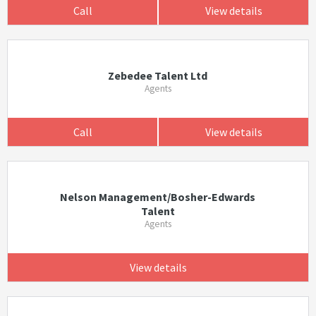
Call
View details
Zebedee Talent Ltd
Agents
Call
View details
Nelson Management/Bosher-Edwards
Talent
Agents
View details