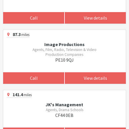
Call
View details
87.3
miles
Image Productions
Agents, Film, Radio, Television & Video
Production Companies
PE10 9QJ
Call
View details
141.4
miles
JK's Management
Agents, Drama Schools
CF44 0EB