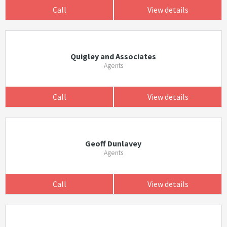
Call
View details
Quigley and Associates
Agents
Call
View details
Geoff Dunlavey
Agents
Call
View details