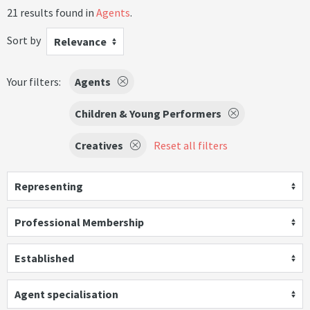
21 results found in
Agents
.
Sort by
Relevance
Your filters:
Agents
Children & Young Performers
Creatives
Reset all filters
Representing
Professional Membership
Established
Agent specialisation