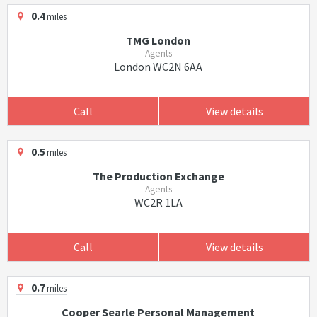
0.4
miles
TMG London
Agents
London WC2N 6AA
Call
View details
0.5
miles
The Production Exchange
Agents
WC2R 1LA
Call
View details
0.7
miles
Cooper Searle Personal Management