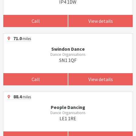
IP4 1DW
Call
View details
71.0
miles
Swindon Dance
Dance Organisations
SN1 1QF
Call
View details
88.4
miles
People Dancing
Dance Organisations
LE1 1RE