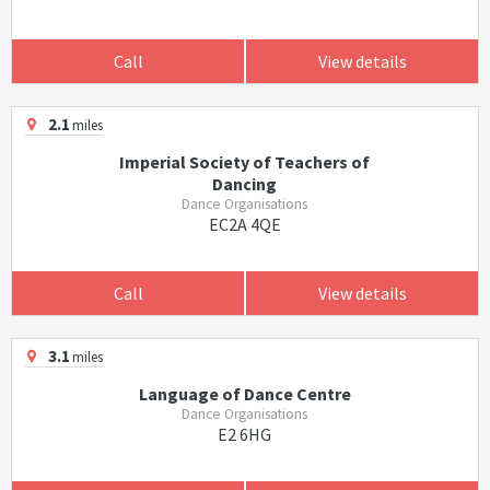
Call
View details
2.1
miles
Imperial Society of Teachers of
Dancing
Dance Organisations
EC2A 4QE
Call
View details
3.1
miles
Language of Dance Centre
Dance Organisations
E2 6HG