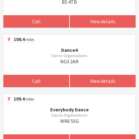
B5 4TB
Call
View details
108.4
miles
Dance4
Dance Organisations
NG3 2AR
Call
View details
109.4
miles
Everybody Dance
Dance Organisations
WR6 5SG