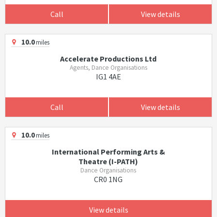
Call
View details
10.0
miles
Accelerate Productions Ltd
Agents, Dance Organisations
IG1 4AE
Call
View details
10.0
miles
International Performing Arts &
Theatre (I-PATH)
Dance Organisations
CR0 1NG
View details