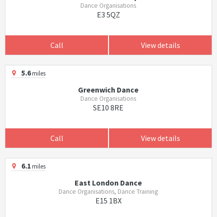
Dance Organisations
E3 5QZ
Call
View details
5.6
miles
Greenwich Dance
Dance Organisations
SE10 8RE
Call
View details
6.1
miles
East London Dance
Dance Organisations, Dance Training
E15 1BX