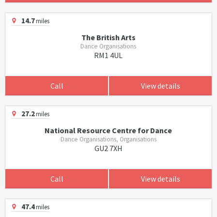
14.7
miles
The British Arts
Dance Organisations
RM1 4UL
Call
View details
27.2
miles
National Resource Centre for Dance
Dance Organisations, Organisations
GU2 7XH
Call
View details
47.4
miles