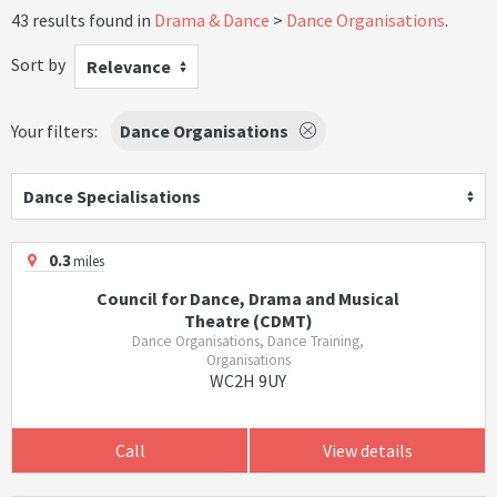
43 results found in
Drama & Dance
Dance Organisations
.
Sort by
Relevance
Your filters:
Dance Organisations
Dance Specialisations
0.3
miles
Council for Dance, Drama and Musical
Theatre (CDMT)
Dance Organisations, Dance Training,
Organisations
WC2H 9UY
Call
View details