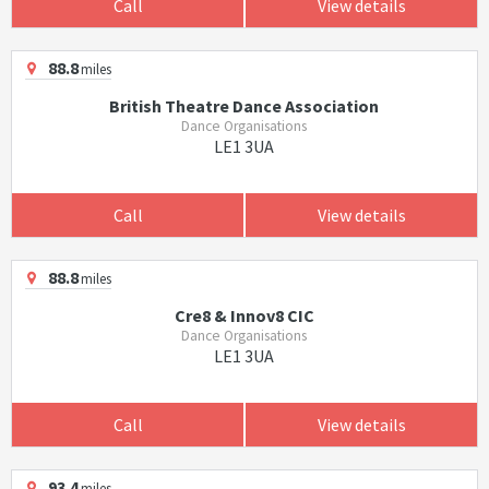
Call
View details
88.8
miles
British Theatre Dance Association
Dance Organisations
LE1 3UA
Call
View details
88.8
miles
Cre8 & Innov8 CIC
Dance Organisations
LE1 3UA
Call
View details
93.4
miles