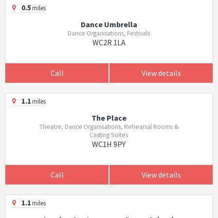
0.5
miles
Dance Umbrella
Dance Organisations, Festivals
WC2R 1LA
Call
View details
1.1
miles
The Place
Theatre, Dance Organisations, Rehearsal Rooms &
Casting Suites
WC1H 9PY
Call
View details
1.1
miles