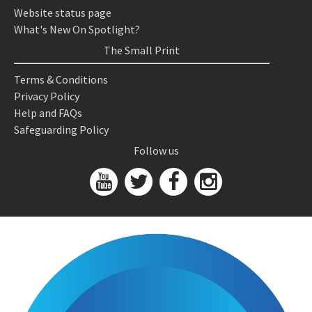
Website status page
What's New On Spotlight?
The Small Print
Terms & Conditions
Privacy Policy
Help and FAQs
Safeguarding Policy
Follow us