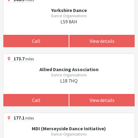
Yorkshire Dance
Dance Organisations
LS9 8AH
Call
View details
173.7
miles
Allied Dancing Association
Dance Organisations
L18 7HQ
Call
View details
177.1
miles
MDI (Merseyside Dance Initiative)
Dance Organisations