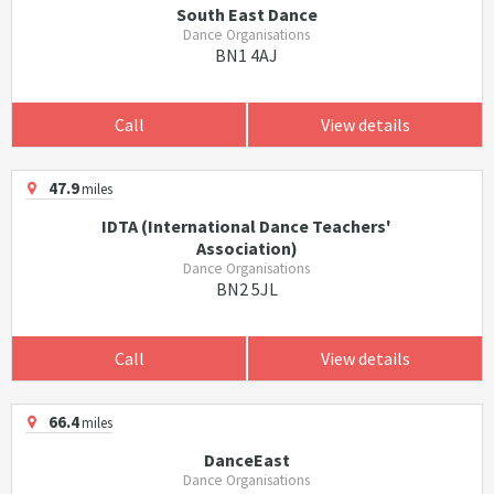
South East Dance
Dance Organisations
BN1 4AJ
Call
View details
47.9
miles
IDTA (International Dance Teachers'
Association)
Dance Organisations
BN2 5JL
Call
View details
66.4
miles
DanceEast
Dance Organisations