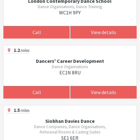
London Contemporary Dance School
Dance Organisations, Dance Training
WC1H 9PY
Call
View details
1.2
miles
Dancers' Career Development
Dance Organisations
EC1N 8RU
Call
View details
1.5
miles
Siobhan Davies Dance
Dance Companies, Dance Organisations,
Rehearsal Rooms & Casting Suites
SE1 6ER