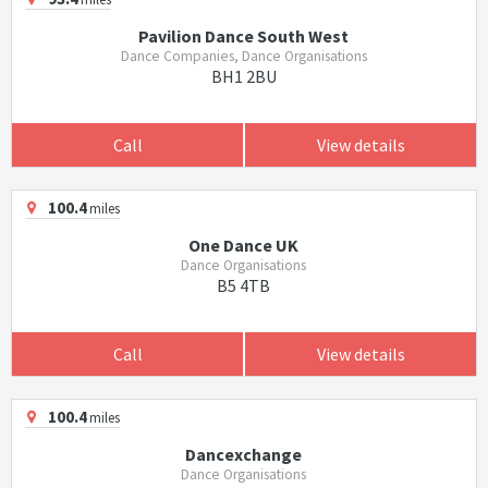
Pavilion Dance South West
Dance Companies, Dance Organisations
BH1 2BU
Call
View details
100.4
miles
One Dance UK
Dance Organisations
B5 4TB
Call
View details
100.4
miles
Dancexchange
Dance Organisations