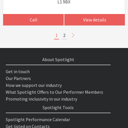
L1 9BX
Call
View details
1
2
About Spotlight
Get in touch
Our Partners
How we support our industry
What Spotlight Offers to Our Performer Members
Promoting inclusivity in our industry
Spotlight Tools
Spotlight Performance Calendar
Get listed on Contacts