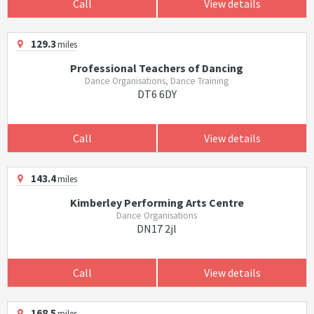
Call
View details
129.3
miles
Professional Teachers of Dancing
Dance Organisations, Dance Training
DT6 6DY
Call
View details
143.4
miles
Kimberley Performing Arts Centre
Dance Organisations
DN17 2jl
Call
View details
168.5
miles