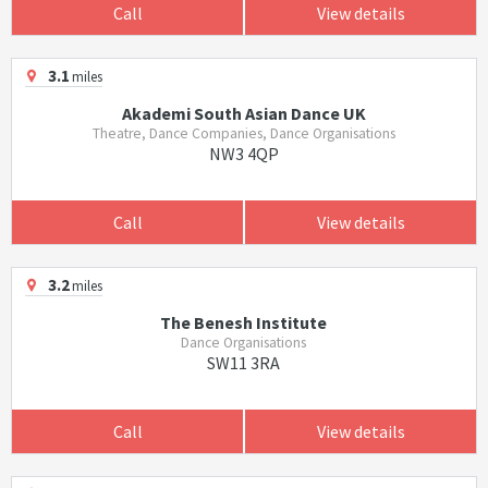
Call
View details
3.1
miles
Akademi South Asian Dance UK
Theatre, Dance Companies, Dance Organisations
NW3 4QP
Call
View details
3.2
miles
The Benesh Institute
Dance Organisations
SW11 3RA
Call
View details