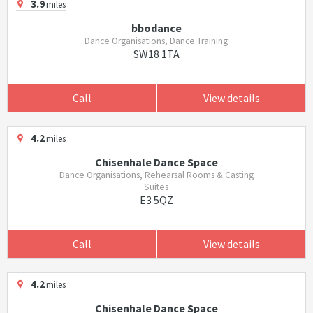
3.9
miles
bbodance
Dance Organisations, Dance Training
SW18 1TA
Call
View details
4.2
miles
Chisenhale Dance Space
Dance Organisations, Rehearsal Rooms & Casting
Suites
E3 5QZ
Call
View details
4.2
miles
Chisenhale Dance Space