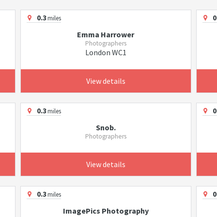
0.3
0
miles
Emma Harrower
Photographers
London WC1
View details
0.3
0
miles
Snob.
Photographers
View details
0.3
0
miles
ImagePics Photography