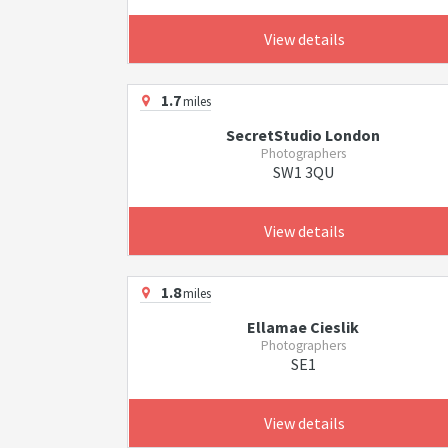
View details
1.7
miles
SecretStudio London
Photographers
SW1 3QU
View details
1.8
miles
Ellamae Cieslik
Photographers
SE1
View details