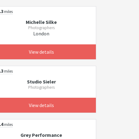
.3
miles
Michelle Silke
Photographers
London
View details
.3
miles
Studio Sieler
Photographers
View details
.4
miles
Grey Performance