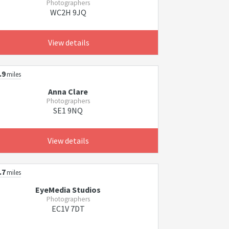
Photographers
WC2H 9JQ
View details
.9
miles
Anna Clare
Photographers
SE1 9NQ
View details
.7
miles
EyeMedia Studios
Photographers
EC1V 7DT