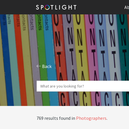
Ab
Back
769 results found in
Photographers
.