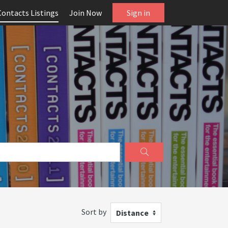
Contacts Listings
Join Now
Sign in
Sort by
Distance