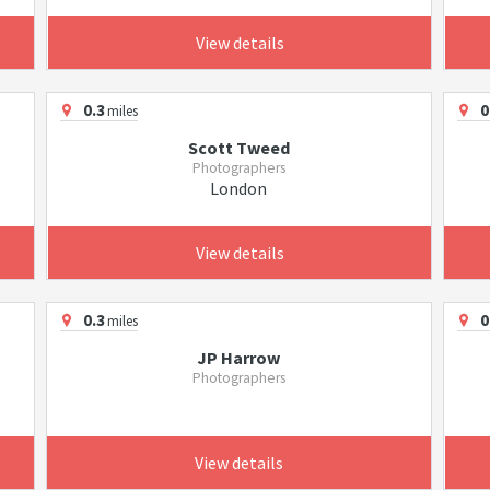
View details
0.3
0
miles
Scott Tweed
Photographers
London
View details
0.3
0
miles
JP Harrow
Photographers
View details