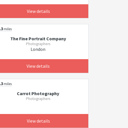
View details
.3
miles
The Fine Portrait Company
Photographers
London
View details
.3
miles
Carrot Photography
Photographers
View details