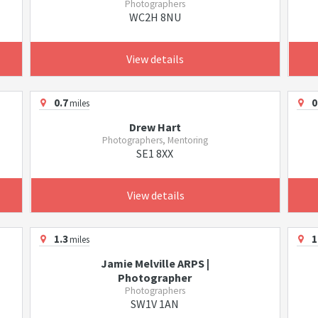
Photographers
WC2H 8NU
View details
0.7
0
miles
Drew Hart
Photographers, Mentoring
SE1 8XX
View details
1.3
1
miles
Jamie Melville ARPS |
Photographer
Photographers
SW1V 1AN