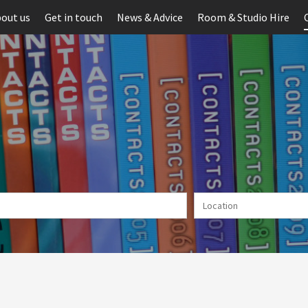
out us
Get in touch
News & Advice
Room & Studio Hire