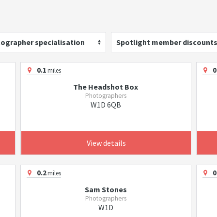
ographer specialisation
Spotlight member discount
0.1
0
miles
The Headshot Box
Photographers
W1D 6QB
View details
0.2
0
miles
Sam Stones
Photographers
W1D