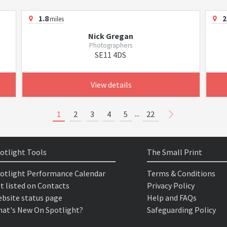
1.8
2
miles
Nick Gregan
Photographers
SE11 4DS
View details
...
1
2
3
4
5
22
otlight Tools
The Small Print
otlight Performance Calendar
Terms & Conditions
t listed on Contacts
Privacy Policy
bsite status page
Help and FAQs
at's New On Spotlight?
Safeguarding Policy