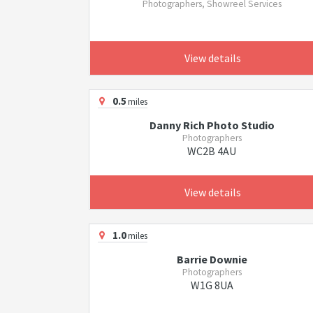
Photographers, Showreel Services
View details
0.5
miles
Danny Rich Photo Studio
Photographers
WC2B 4AU
View details
1.0
miles
Barrie Downie
Photographers
W1G 8UA