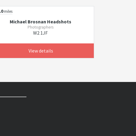
.0
miles
Michael Brosnan Headshots
Photographers
W2 1JF
View details