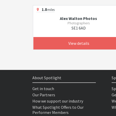
1.8
miles
Alex Walton Photos
Photographers
SE1 6AD
View details
About Spotlight
Sp
Get in touch
Sp
Our Partners
Ge
How we support our industry
We
What Spotlight Offers to Our
Wh
Performer Members