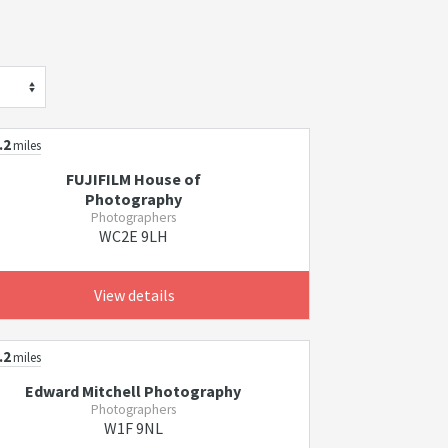
s
.2
miles
FUJIFILM House of
Photography
Photographers
WC2E 9LH
View details
.2
miles
Edward Mitchell Photography
Photographers
W1F 9NL