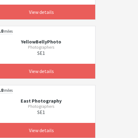
View details
.8
miles
YellowBellyPhoto
Photographers
SE1
View details
.8
miles
East Photography
Photographers
SE1
View details