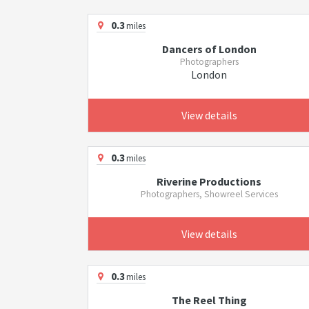
0.3
miles
Dancers of London
Photographers
London
View details
0.3
miles
Riverine Productions
Photographers, Showreel Services
View details
0.3
miles
The Reel Thing