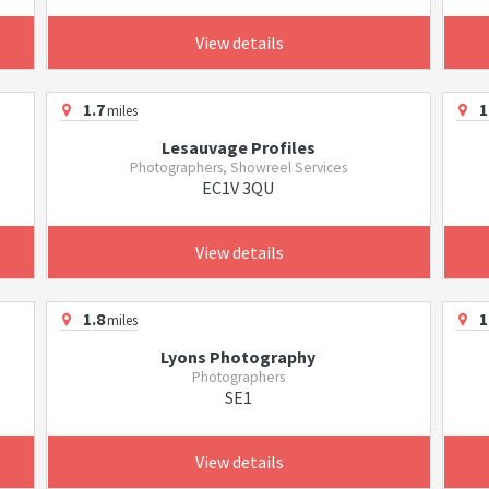
View details
1.7
1
miles
Lesauvage Profiles
Photographers, Showreel Services
EC1V 3QU
View details
1.8
1
miles
Lyons Photography
Photographers
SE1
View details