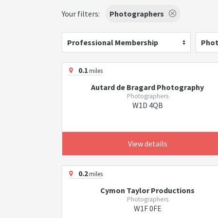
Your filters:
Photographers
Professional Membership
Phot
0.1
miles
Autard de Bragard Photography
Photographers
W1D 4QB
View details
0.2
miles
Cymon Taylor Productions
Photographers
W1F 0FE