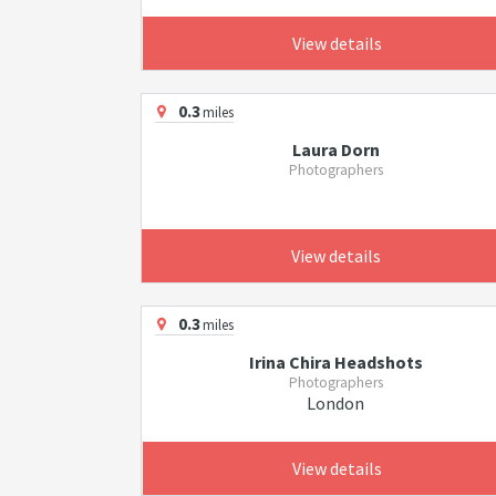
View details
0.3
miles
Laura Dorn
Photographers
View details
0.3
miles
Irina Chira Headshots
Photographers
London
View details