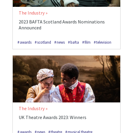
The Industry
2023 BAFTA Scotland Awards Nominations
Announced
awards
scotland
news
bafta
film
television
The Industry
UK Theatre Awards 2023: Winners
awards
news
theatre
musical theatre