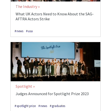
The Industry
What UK Actors Need to Know About the SAG-
AFTRA Actors Strike
news
usa
Spotlight
Judges Announced for Spotlight Prize 2023
spotlight prize
news
graduates