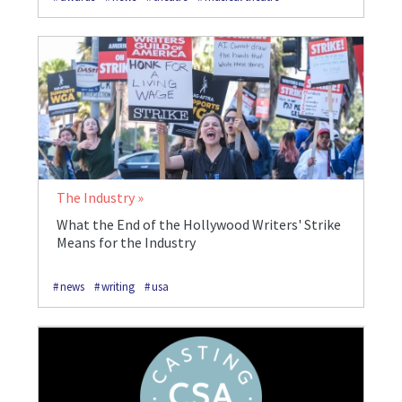
The Industry
What the End of the Hollywood Writers' Strike
Means for the Industry
news
writing
usa