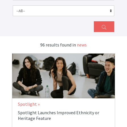
96 results found in
news
Spotlight
Spotlight Launches Improved Ethnicity or
Heritage Feature