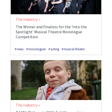
The Industry
The Winner and Finalists for the 'Into the
Spotlight' Musical Theatre Monologue
Competition
news
monologues
acting
musical theatre
The Industry