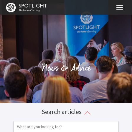
News & Advice
Search articles