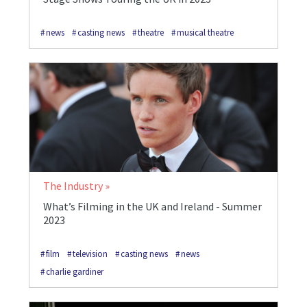
news
casting news
theatre
musical theatre
The Industry
What’s Filming in the UK and Ireland - Summer
2023
film
television
casting news
news
charlie gardiner