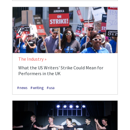
The Industry
What the US Writers' Strike Could Mean for
Performers in the UK
news
writing
usa