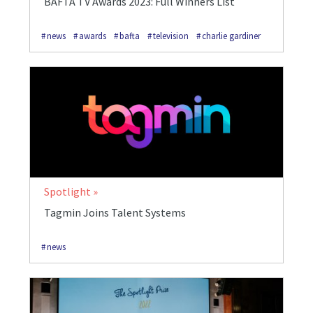
BAFTA TV Awards 2023: Full Winners List
news
awards
bafta
television
charlie gardiner
Spotlight
Tagmin Joins Talent Systems
news