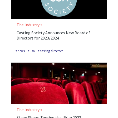
The Industry
Casting Society Announces New Board of
Directors for 2023/2024
news
usa
casting directors
The Industry
Stage Shows Touring the UK in 2023