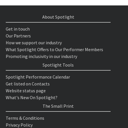
About Spotlight
Get in touch
Our Partners
How we support our industry
What Spotlight Offers to Our Performer Members
Promoting inclusivity in our industry
Spotlight Tools
Spotlight Performance Calendar
Get listed on Contacts
Website status page
What's New On Spotlight?
The Small Print
Terms & Conditions
Privacy Policy