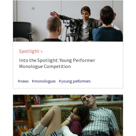
Spotlight
Into the Spotlight: Young Performer
Monologue Competition
news
monologues
young performers