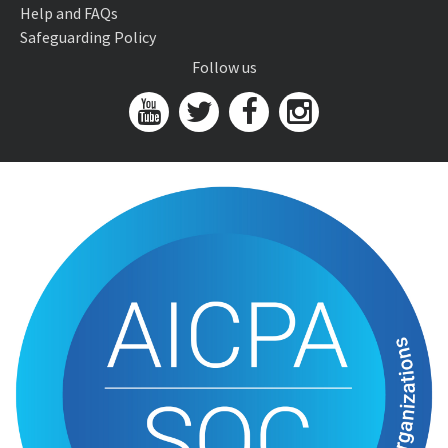
Help and FAQs
Safeguarding Policy
Follow us