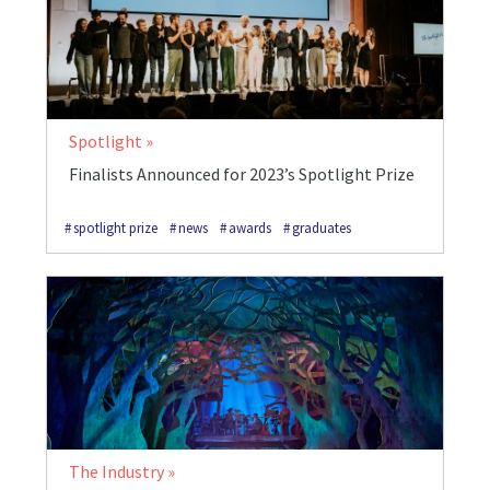
Spotlight
Finalists Announced for 2023’s Spotlight Prize
spotlight prize
news
awards
graduates
The Industry