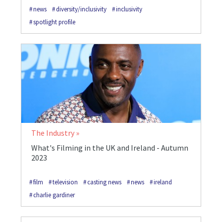
news
diversity/inclusivity
inclusivity
spotlight profile
The Industry
What's Filming in the UK and Ireland - Autumn
2023
film
television
casting news
news
ireland
charlie gardiner