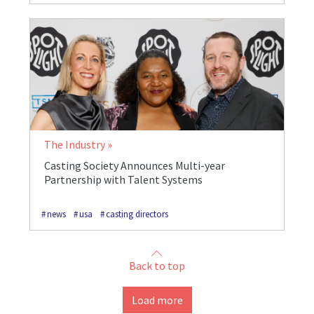
The Industry
Casting Society Announces Multi-year
Partnership with Talent Systems
news
usa
casting directors
Back to top
Load more