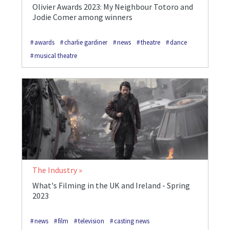
Olivier Awards 2023: My Neighbour Totoro and
Jodie Comer among winners
awards
charlie gardiner
news
theatre
dance
musical theatre
The Industry
What's Filming in the UK and Ireland - Spring
2023
news
film
television
casting news