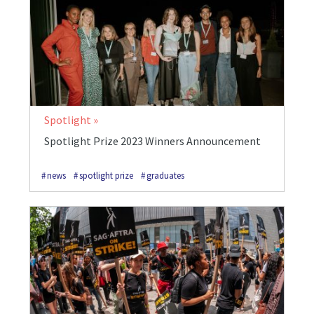
Spotlight
Spotlight Prize 2023 Winners Announcement
news
spotlight prize
graduates