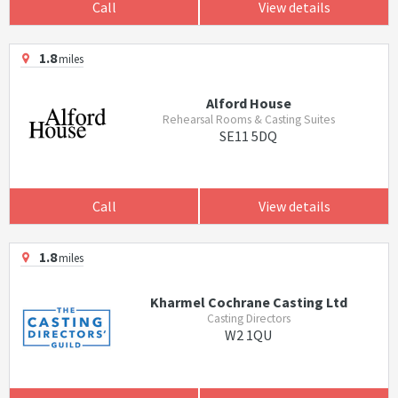
Call
View details
1.8
miles
Alford House
Rehearsal Rooms & Casting Suites
SE11 5DQ
Call
View details
1.8
miles
Kharmel Cochrane Casting Ltd
Casting Directors
W2 1QU