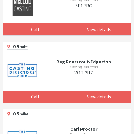
Casting Directors
SE1 7RG
Call
View details
0.5
miles
Reg Poerscout-Edgerton
Casting Directors
W1T 2HZ
Call
View details
0.5
miles
Carl Proctor