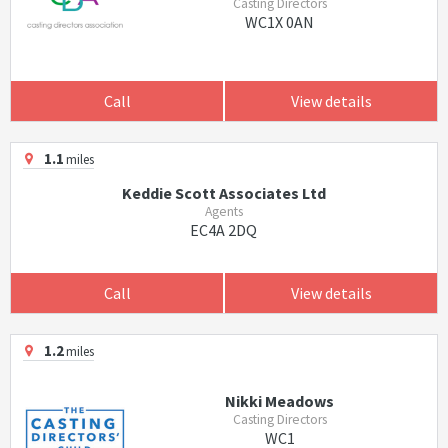
Casting Directors
WC1X 0AN
Call
View details
1.1
miles
Keddie Scott Associates Ltd
Agents
EC4A 2DQ
Call
View details
1.2
miles
Nikki Meadows
Casting Directors
WC1