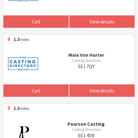
Call
View details
1.3
miles
Maia Von Hurter
Casting Directors
SE1 7QY
Call
View details
1.3
miles
Pearson Casting
Casting Directors
SE1 4SB