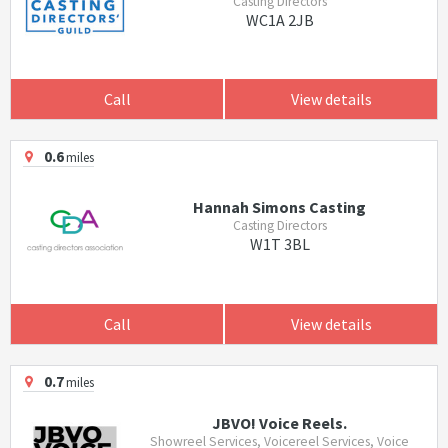
Casting Directors
WC1A 2JB
Call
View details
0.6
miles
Hannah Simons Casting
Casting Directors
W1T 3BL
Call
View details
0.7
miles
JBVO! Voice Reels.
Showreel Services, Voicereel Services, Voice