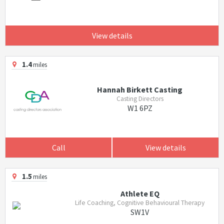
View details
1.4
miles
Hannah Birkett Casting
Casting Directors
W1 6PZ
Call
View details
1.5
miles
Athlete EQ
Life Coaching, Cognitive Behavioural Therapy
SW1V