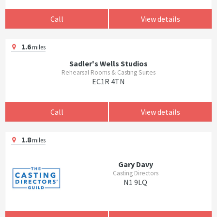
Call
View details
1.6
miles
Sadler's Wells Studios
Rehearsal Rooms & Casting Suites
EC1R 4TN
Call
View details
1.8
miles
Gary Davy
Casting Directors
N1 9LQ