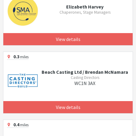
Elizabeth Harvey
Chaperones, Stage Managers
View details
0.3
miles
Beach Casting Ltd / Brendan McNamara
Casting Directors
WC1N 3AX
View details
0.4
miles