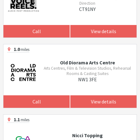
Direction
CT91NY
Call
View details
1.0
miles
Old Diorama Arts Centre
Arts Centres, Film & Television Studios, Rehearsal
Rooms & Casting Suites
NW1 3FE
Call
View details
1.1
miles
Nicci Topping