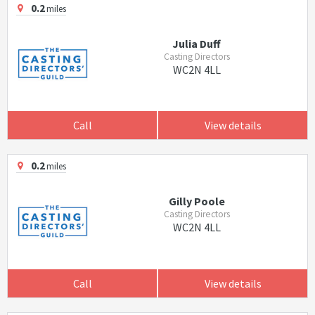
0.2
miles
Julia Duff
Casting Directors
WC2N 4LL
Call
View details
0.2
miles
Gilly Poole
Casting Directors
WC2N 4LL
Call
View details