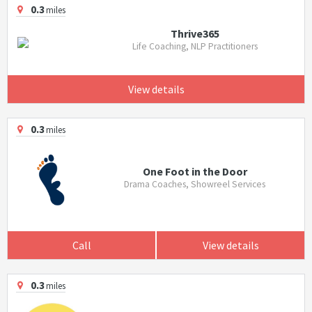
0.3
miles
Thrive365
Life Coaching, NLP Practitioners
View details
0.3
miles
One Foot in the Door
Drama Coaches, Showreel Services
Call
View details
0.3
miles