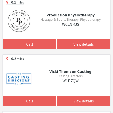
0.1
miles
Production Physiotherapy
Massage & Sports Therapy, Physiotherapy
WC2N 4JS
Call
View details
0.2
miles
Vicki Thomson Casting
Casting Directors
W1F 7QW
Call
View details