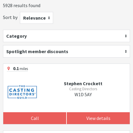
5928 results found
Sort by
Relevance
Category
Spotlight member discounts
0.1
miles
Stephen Crockett
Casting Directors
W1D 5AY
Call
View details