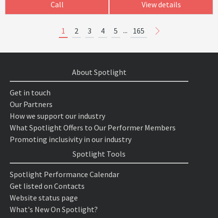
Call
View details
...
1
2
3
4
5
165
About Spotlight
Get in touch
Our Partners
How we support our industry
What Spotlight Offers to Our Performer Members
Promoting inclusivity in our industry
Spotlight Tools
Spotlight Performance Calendar
Get listed on Contacts
Website status page
What's New On Spotlight?