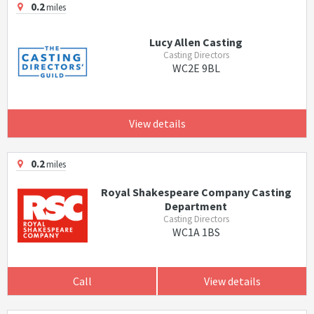
0.2
miles
Lucy Allen Casting
Casting Directors
WC2E 9BL
View details
0.2
miles
Royal Shakespeare Company Casting
Department
Casting Directors
WC1A 1BS
Call
View details