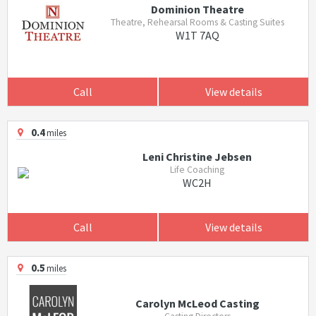
Dominion Theatre
Theatre, Rehearsal Rooms & Casting Suites
W1T 7AQ
Call
View details
0.4
miles
Leni Christine Jebsen
Life Coaching
WC2H
Call
View details
0.5
miles
Carolyn McLeod Casting