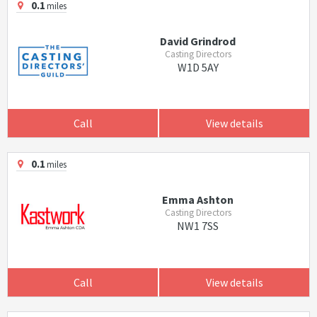
0.1
miles
David Grindrod
Casting Directors
W1D 5AY
Call
View details
0.1
miles
Emma Ashton
Casting Directors
NW1 7SS
Call
View details