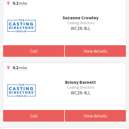
0.2
miles
Suzanne Crowley
Casting Directors
WC2N 4LL
Call
View details
0.2
miles
Briony Barnett
Casting Directors
WC2N 4LL
Call
View details