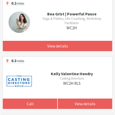
0.2
miles
Bea Grist | Powerful Pause
Yoga & Pilates, Life Coaching, Workshop
Facilitator
WC2H
View details
0.3
miles
Kelly Valentine Hendry
Casting Directors
WC2H 8LS
Call
View details