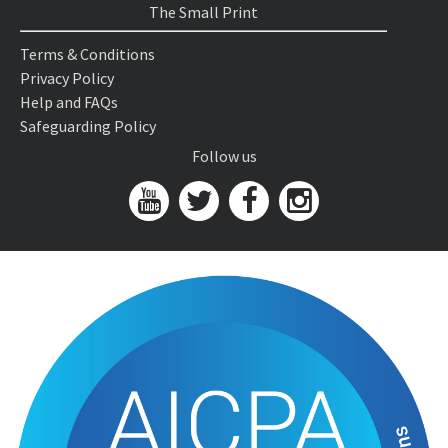
The Small Print
Terms & Conditions
Privacy Policy
Help and FAQs
Safeguarding Policy
Follow us